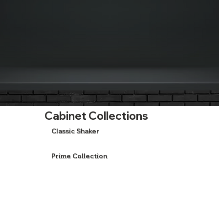
Cabinet Collections
Classic Shaker
Prime Collection