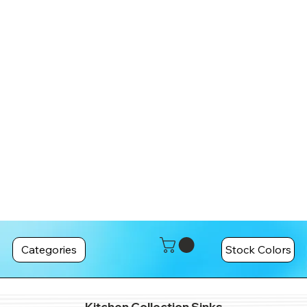
Categories
Stock Colors
Kitchen Collection Sinks