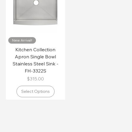
New Arrival!
Kitchen Collection
Apron Single Bowl
Stainless Steel Sink -
FH-3322S
Price
$315.00
Select Options