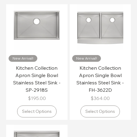
New Arrival!
New Arrival!
Kitchen Collection
Kitchen Collection
Apron Single Bowl
Apron Single Bowl
Stainless Steel Sink -
Stainless Steel Sink -
SP-2918S
FH-3622D
Price
Price
$195.00
$364.00
Select Options
Select Options