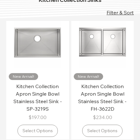
Filter & Sort
New Arrival!
New Arrival!
Kitchen Collection
Kitchen Collection
Apron Single Bowl
Apron Single Bowl
Stainless Steel Sink -
Stainless Steel Sink -
SP-3219S
FH-3622D
Price
Price
$197.00
$234.00
Select Options
Select Options