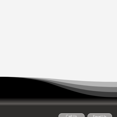
Call Us
Email Us