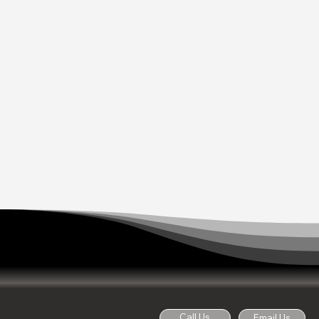
Call Us
Email Us