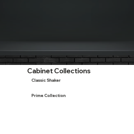
Cabinet Collections
Classic Shaker
Prime Collection