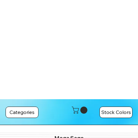
Categories
Stock Colors
Mega Sage