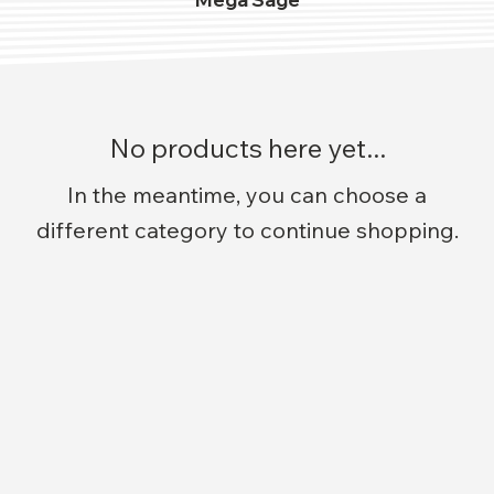
No products here yet...
In the meantime, you can choose a
different category to continue shopping.