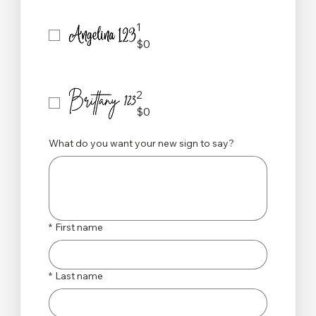
1
$0
2
$0
What do you want your new sign to say?
*
First name
*
Last name