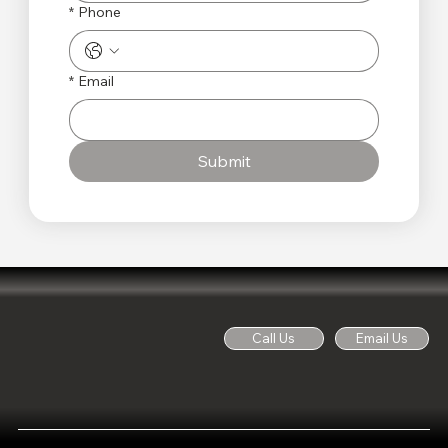
*
Phone
*
Email
Submit
Call Us
Email Us