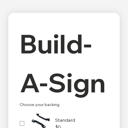
Build-
A-Sign
Choose your backing
Standard
$0