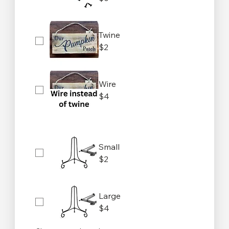
Twine
$2
Wire
$4
Small
$2
Large
$4