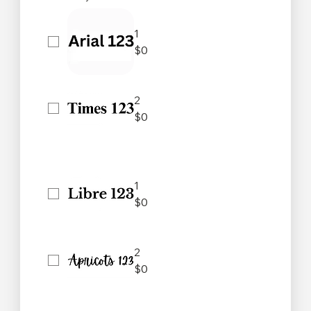
1
$0
2
$0
1
$0
2
$0