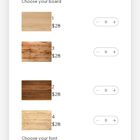
Choose your board
1
$28
3
$28
2
$28
4
$28
Choose your font