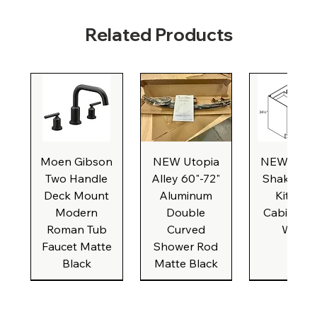
Related Products
Moen Gibson
NEW Utopia
NEW Natu
Two Handle
Alley 60"-72"
Shaker Ba
Deck Mount
Aluminum
Kitchen
Modern
Double
Cabinet, 3
Roman Tub
Curved
Wide
Faucet Matte
Shower Rod
Black
Matte Black