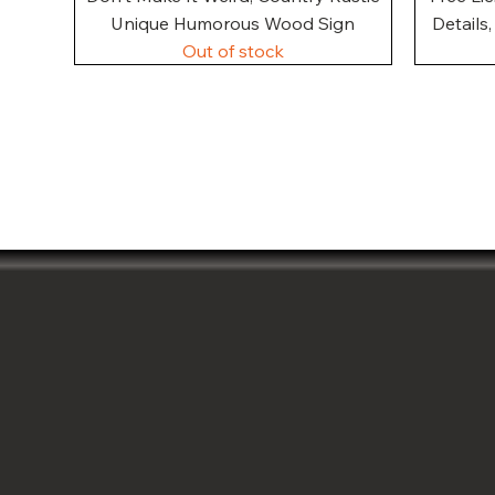
Unique Humorous Wood Sign
Details
Out of stock