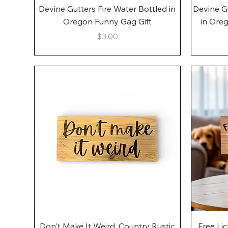
Quick View
Devine Gutters Fire Water Bottled in
Devine G
Oregon Funny Gag Gift
in Ore
Price
$3.00
Quick View
Don't Make It Weird, Country Rustic
Free Li