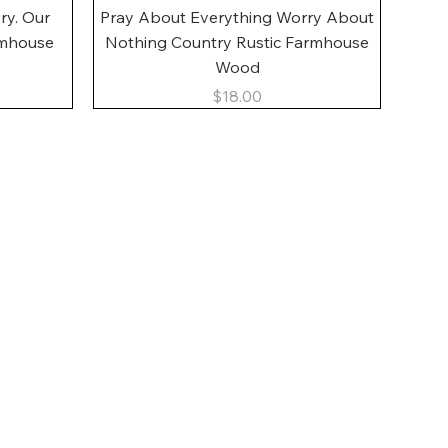
Quick View
ory. Our
Pray About Everything Worry About
rmhouse
Nothing Country Rustic Farmhouse
Wood
Price
$18.00