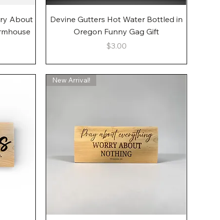
Quick View
rry About
Devine Gutters Hot Water Bottled in
armhouse
Oregon Funny Gag Gift
Price
$3.00
New Arrival!