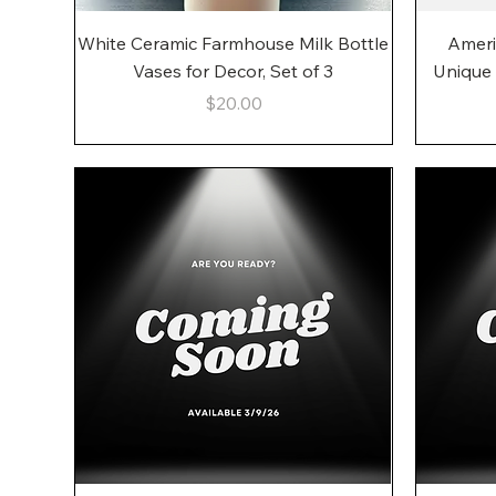
Quick View
White Ceramic Farmhouse Milk Bottle
Ameri
Vases for Decor, Set of 3
Unique
Price
$20.00