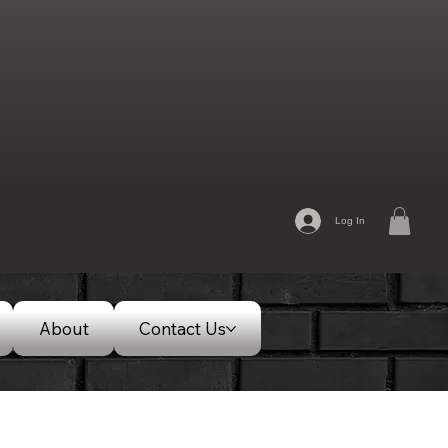
Log In
About
Contact Us