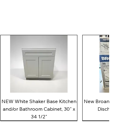
Quick View
Quick View
NEW White Shaker Base Kitchen
New Broan 505 White 8"
and/or Bathroom Cabinet, 30" x
Discharge Utility
34 1/2"