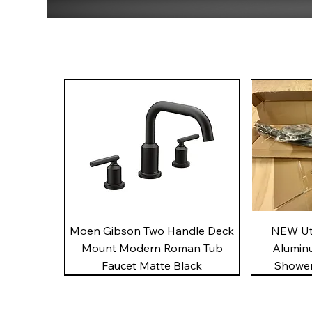
Quick View
Moen Gibson Two Handle Deck
NEW Uto
Mount Modern Roman Tub
Alumin
Faucet Matte Black
Shower