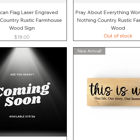
Quick View
Quick View
can Flag Laser Engraved
Pray About Everything Wo
 Country Rustic Farmhouse
Nothing Country Rustic F
Wood Sign
Wood
Out of stock
Price
$18.00
New Arrival!