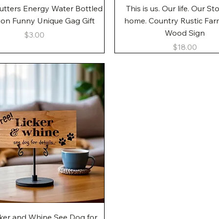
Quick View
Quick View
utters Energy Water Bottled
This is us. Our life. Our St
gon Funny Unique Gag Gift
home. Country Rustic Fa
Wood Sign
Price
$3.00
Price
$18.00
Quick View
cker and Whine See Dog for