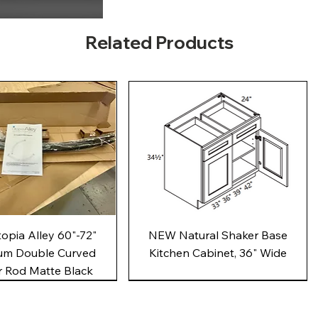
Related Products
Quick View
Quick View
pia Alley 60"-72"
NEW Natural Shaker Base
um Double Curved
Kitchen Cabinet, 36" Wide
 Rod Matte Black