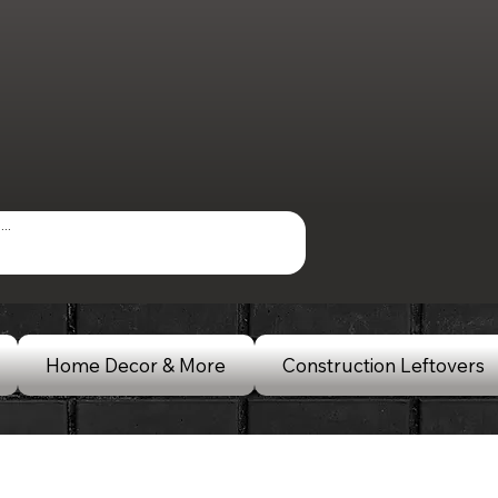
Home Decor & More
Construction Leftovers