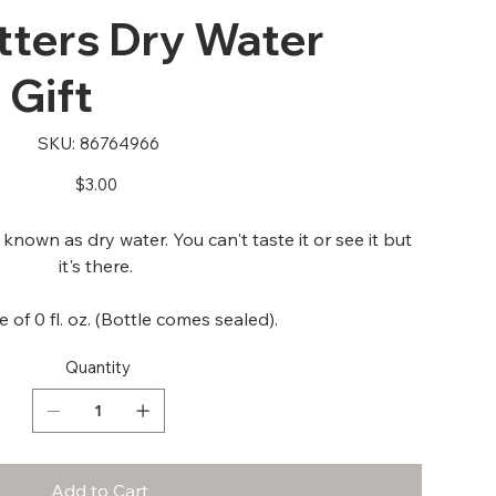
tters Dry Water
 Gift
SKU
SKU:
86764966
86764966
Price
$3.00
nown as dry water. You can't taste it or see it but
it's there.
 of 0 fl. oz. (Bottle comes sealed).
Quantity
Add to Cart