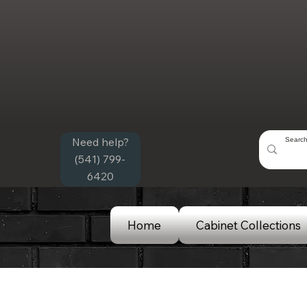
Need help?
(541) 799-
6420
Home
Cabinet Collections