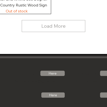
, Country Rustic Wood Sign
Out of stock
Load More
Follow Us
Email Us
Here
Noticabinets@gmail.com
Our Link Tree
Photos
Call Us
Here
See what we can 
(541)-799-6420