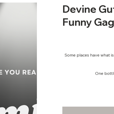
Devine Gu
Funny Gag
Some places have what is k
One bottle