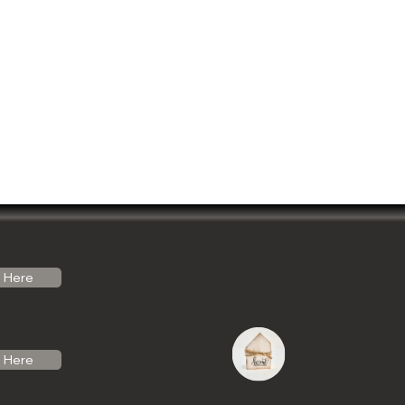
Here
Here
do