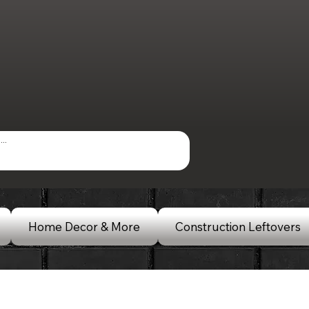
Home Decor & More
Construction Leftovers