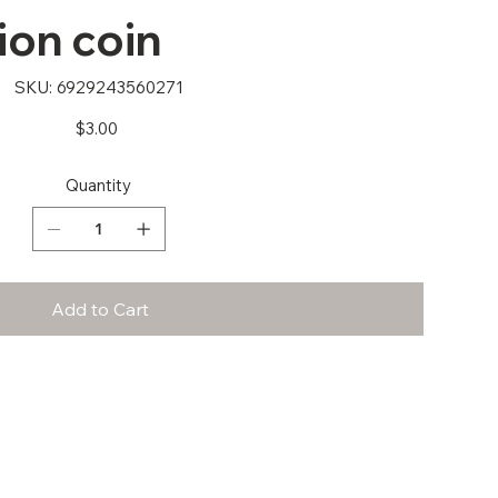
ion coin
SKU
SKU:
6929243560271
6929243560271
Price
$3.00
Quantity
Add to Cart