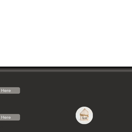
Here
Here
do