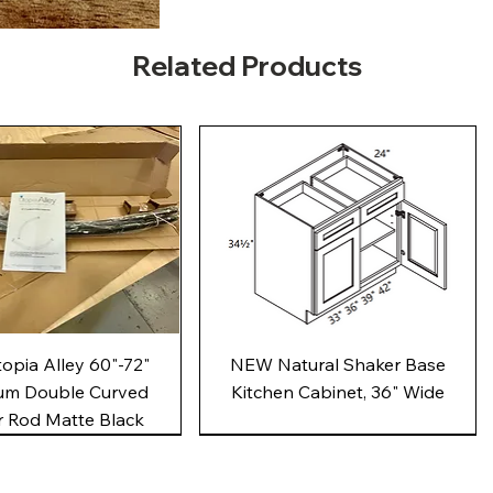
Related Products
Quick View
Quick View
pia Alley 60"-72"
NEW Natural Shaker Base
um Double Curved
Kitchen Cabinet, 36" Wide
 Rod Matte Black