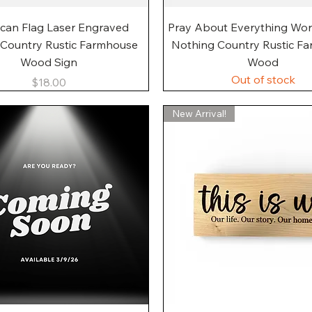
Quick View
Quick View
can Flag Laser Engraved
Pray About Everything Wo
 Country Rustic Farmhouse
Nothing Country Rustic F
Wood Sign
Wood
Out of stock
Price
$18.00
New Arrival!