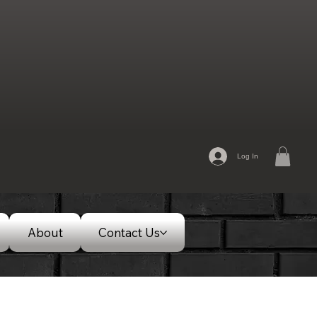
Log In
About
Contact Us