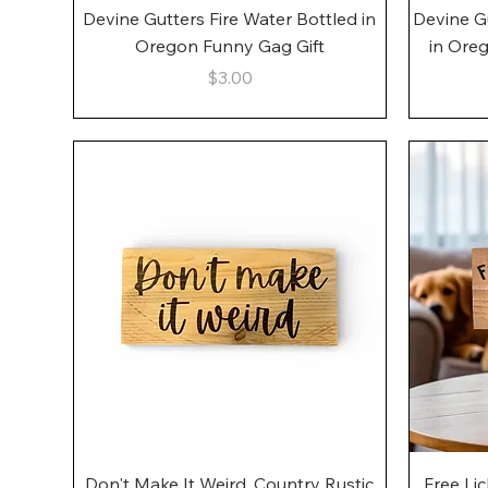
Quick View
Devine Gutters Fire Water Bottled in
Devine G
Oregon Funny Gag Gift
in Ore
Price
$3.00
Quick View
Don't Make It Weird, Country Rustic
Free Li