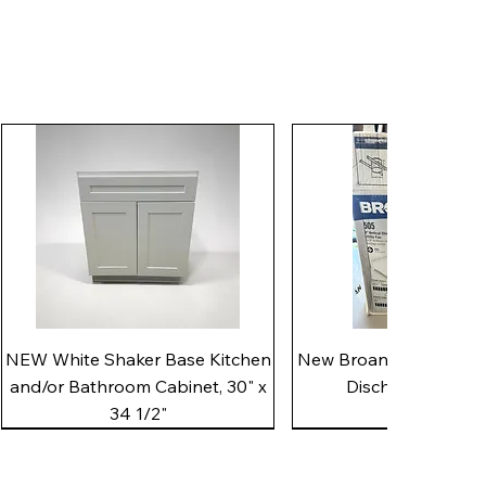
Quick View
Quick View
NEW White Shaker Base Kitchen
New Broan 505 White 8"
and/or Bathroom Cabinet, 30" x
Discharge Utility
34 1/2"