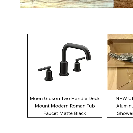
Quick View
Moen Gibson Two Handle Deck
NEW Uto
Mount Modern Roman Tub
Alumin
Faucet Matte Black
Shower