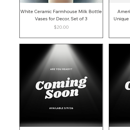
Quick View
White Ceramic Farmhouse Milk Bottle
Ameri
Vases for Decor, Set of 3
Unique
Price
$20.00