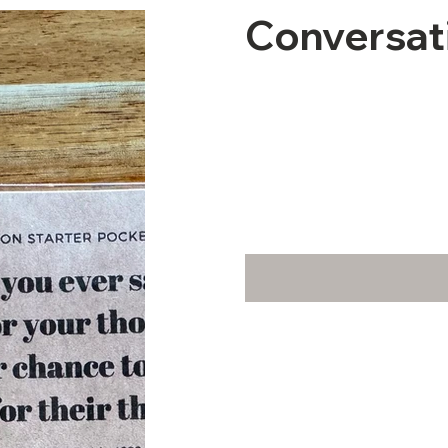
Conversat