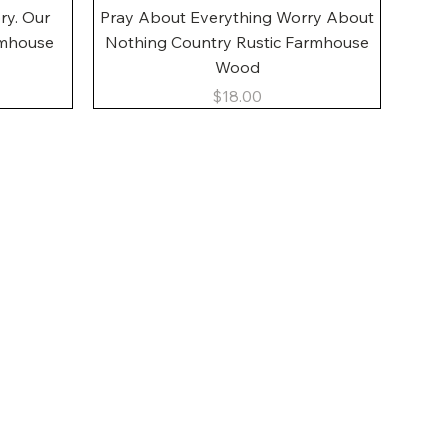
Quick View
ory. Our
Pray About Everything Worry About
rmhouse
Nothing Country Rustic Farmhouse
Wood
Price
$18.00