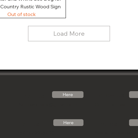
, Country Rustic Wood Sign
Out of stock
Load More
Follow Us
Email Us
Here
Noticabinets@gmail.com
Our Link Tree
Photos
Call Us
Here
See what we can 
(541)-799-6420