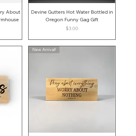
Quick View
rry About
Devine Gutters Hot Water Bottled in
armhouse
Oregon Funny Gag Gift
Price
$3.00
New Arrival!