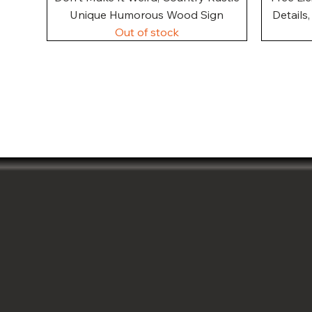
Unique Humorous Wood Sign
Details
Out of stock