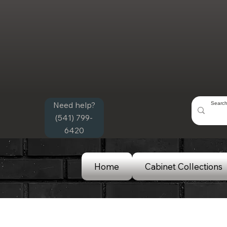
Need help?
(541) 799-
6420
Home
Cabinet Collections