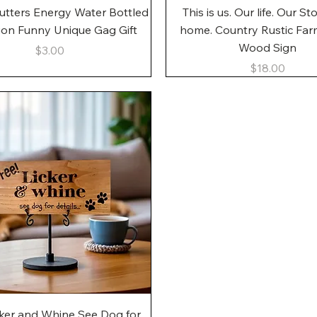
Quick View
Quick View
utters Energy Water Bottled
This is us. Our life. Our St
gon Funny Unique Gag Gift
home. Country Rustic Fa
Wood Sign
Price
$3.00
Price
$18.00
Quick View
cker and Whine See Dog for