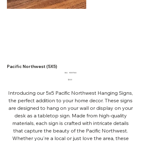
Pacific Northwest (5X5)
SKU
SKU:
41087560
41087560
Price
$5.00
Introducing our 5x5 Pacific Northwest Hanging Signs,
the perfect addition to your home decor. These signs
are designed to hang on your wall or display on your
desk as a tabletop sign. Made from high-quality
materials, each sign is crafted with intricate details
that capture the beauty of the Pacific Northwest.
Whether you're a local or just love the area, these