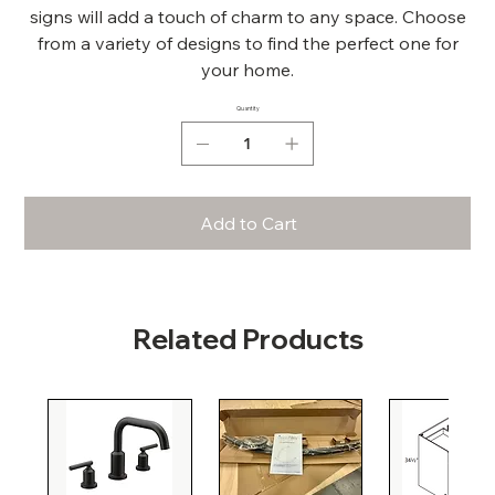
signs will add a touch of charm to any space. Choose
from a variety of designs to find the perfect one for
your home.
Quantity
Add to Cart
Related Products