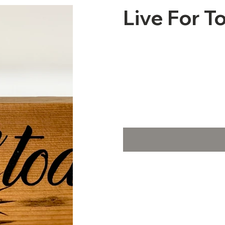
Live For T