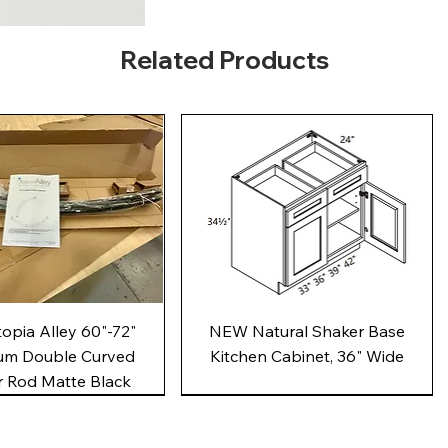
Related Products
Quick View
Quick View
pia Alley 60"-72"
NEW Natural Shaker Base
um Double Curved
Kitchen Cabinet, 36" Wide
 Rod Matte Black