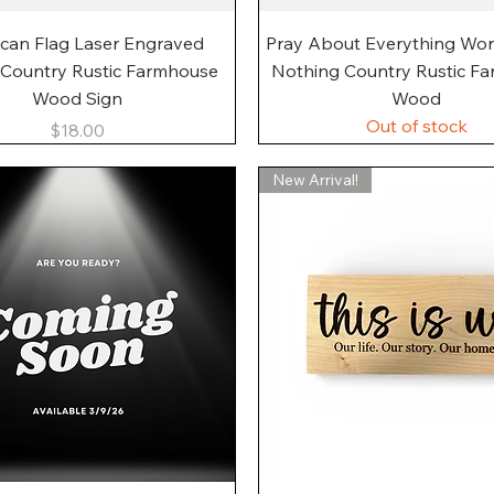
Quick View
Quick View
can Flag Laser Engraved
Pray About Everything Wo
 Country Rustic Farmhouse
Nothing Country Rustic F
Wood Sign
Wood
Out of stock
Price
$18.00
New Arrival!