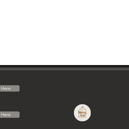
Here
Here
do