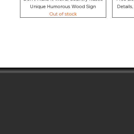
Unique Humorous Wood Sign
Details
Out of stock