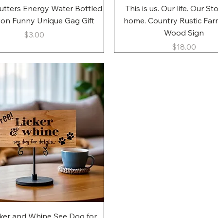
Quick View
Quick View
utters Energy Water Bottled
This is us. Our life. Our St
gon Funny Unique Gag Gift
home. Country Rustic Fa
Wood Sign
Price
$3.00
Price
$18.00
Quick View
cker and Whine See Dog for