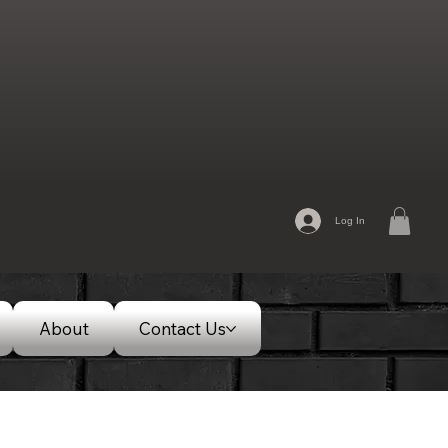
Log In
About
Contact Us