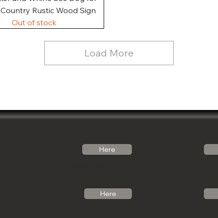
, Country Rustic Wood Sign
Out of stock
Load More
Follow Us
Email Us
Here
Noticabinets@gmail.com
Our Link Tree
Photos
Call Us
Here
See what we can 
(541)-799-6420