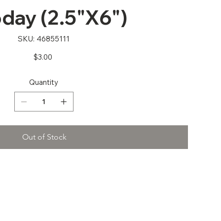
oday (2.5"X6")
SKU
SKU:
46855111
46855111
Price
$3.00
Quantity
Out of Stock