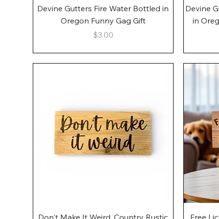
Quick View
Devine Gutters Fire Water Bottled in
Devine G
Oregon Funny Gag Gift
in Ore
Price
$3.00
Quick View
Don't Make It Weird, Country Rustic
Free Li