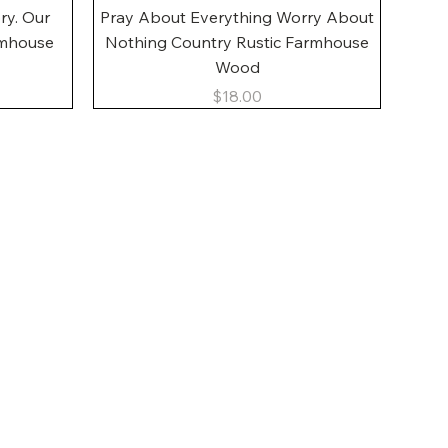
Quick View
ory. Our
Pray About Everything Worry About
rmhouse
Nothing Country Rustic Farmhouse
Wood
Price
$18.00