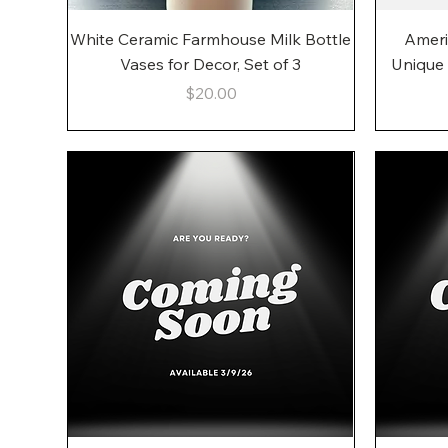
Quick View
White Ceramic Farmhouse Milk Bottle
Ameri
Vases for Decor, Set of 3
Unique
Price
$20.00