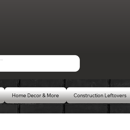
Home Decor & More
Construction Leftovers