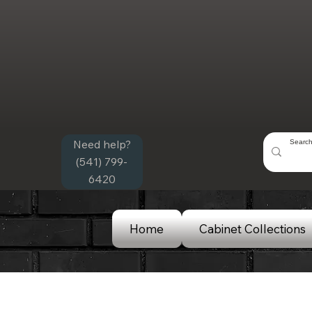
Need help?
(541) 799-
6420
Home
Cabinet Collections