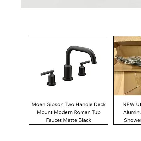
Quick View
Moen Gibson Two Handle Deck
NEW Uto
Mount Modern Roman Tub
Alumin
Faucet Matte Black
Shower