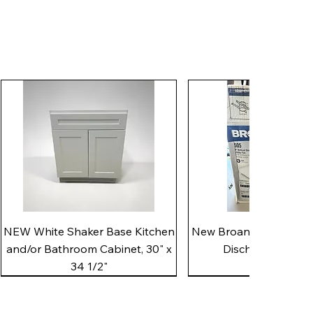
Quick View
Quick View
NEW White Shaker Base Kitchen
New Broan 505 White 8"
and/or Bathroom Cabinet, 30" x
Discharge Utility
34 1/2"