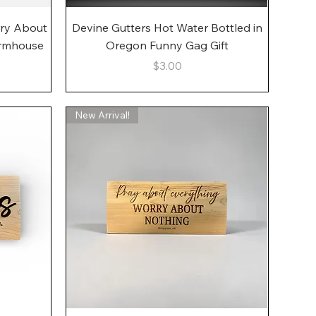
Quick View
rry About
Devine Gutters Hot Water Bottled in
armhouse
Oregon Funny Gag Gift
Price
$3.00
New Arrival!