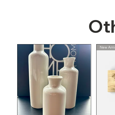
Ot
Quick View
Quick View
Quick View
NEW Broan 164 Two Bulb Heater
New Formica Cream Countertop
NEW Beige Grey White 13"x13"
NEW IKEA 
New Formi
New Arriv
Floor Tile - 12pcs. (All for $10!)
Remnant with Backsplash 33
with Ventilation Fan
Woodgrain
Remnant 
3/4" x 25"
1