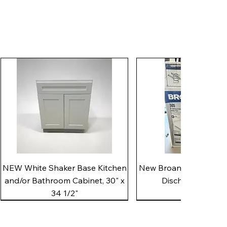
Quick View
Quick View
NEW White Shaker Base Kitchen
New Broan 505 White 8"
and/or Bathroom Cabinet, 30" x
Discharge Utility
34 1/2"