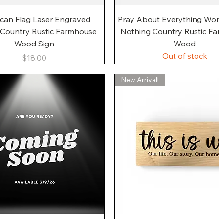
Quick View
Quick View
can Flag Laser Engraved
Pray About Everything Wo
 Country Rustic Farmhouse
Nothing Country Rustic F
Wood Sign
Wood
Out of stock
Price
$18.00
New Arrival!