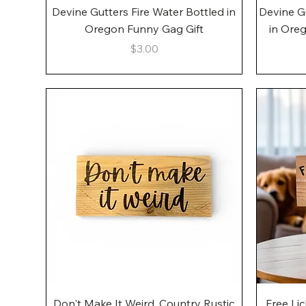
Quick View
Devine Gutters Fire Water Bottled in
Devine G
Oregon Funny Gag Gift
in Ore
Price
$3.00
Quick View
Don't Make It Weird, Country Rustic
Free Li