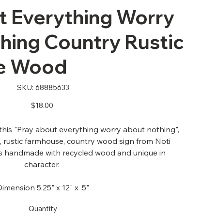
t Everything Worry
hing Country Rustic
e Wood
SKU
SKU:
68885633
68885633
Price
$18.00
his "Pray about everything worry about nothing",
e, rustic farmhouse, country wood sign from Noti
is handmade with recycled wood and unique in
character.
Dimension 5.25" x 12" x .5"
Quantity