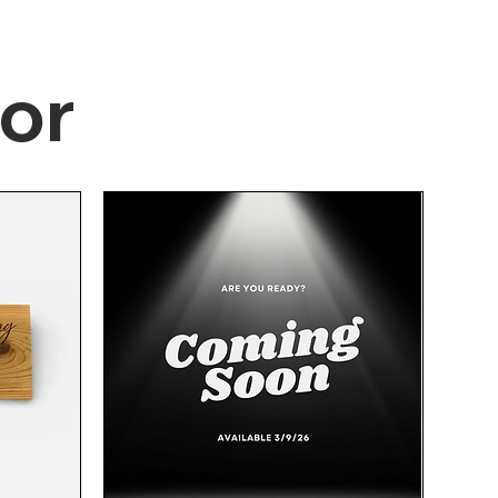
or
Quick View
Quick View
Quick View
Quick View
New Formica Cream Countertop
NEW Caliber White/Grey Floor
New Formica Cream Co
NEW Brushed Stainle
Tile 12"x24" - 8pcs. (All for $5!)
Remnant with Backsplash 46
Remnant with Backspl
Modern Solid Bar 3" 
1/2" x 25"
Handles 5pk.
25"