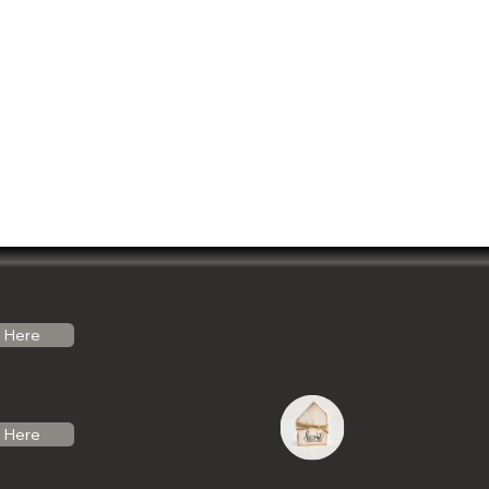
Here
Here
do