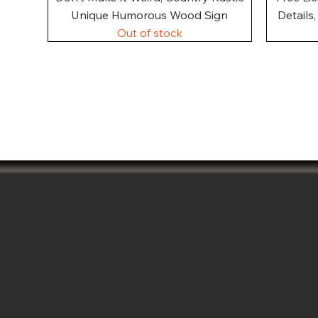
Unique Humorous Wood Sign
Details
Out of stock