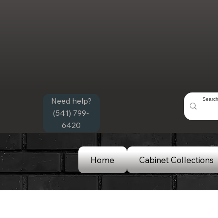
Need help?
(541) 799-
6420
Home
Cabinet Collections