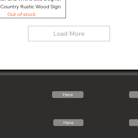
, Country Rustic Wood Sign
Out of stock
Load More
Follow Us
Email Us
Here
Noticabinets@gmail.com
Our Link Tree
Photos
Call Us
Here
See what we can 
(541)-799-6420