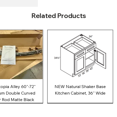
Related Products
Quick View
Quick View
pia Alley 60"-72"
NEW Natural Shaker Base
um Double Curved
Kitchen Cabinet, 36" Wide
 Rod Matte Black