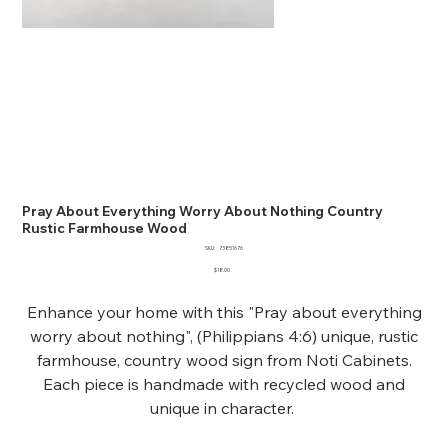
Pray About Everything Worry About Nothing Country
Rustic Farmhouse Wood
SKU
SKU:
73851676
73851676
Price
$18.00
Enhance your home with this "Pray about everything
worry about nothing", (Philippians 4:6) unique, rustic
farmhouse, country wood sign from Noti Cabinets.
Each piece is handmade with recycled wood and
unique in character.