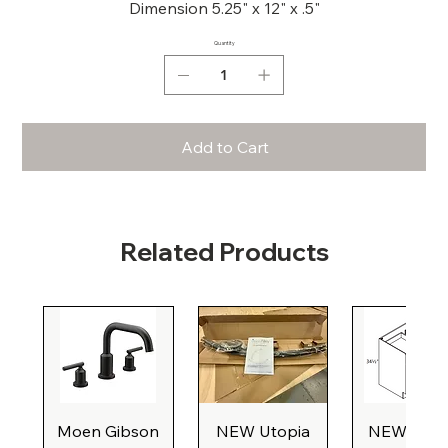
Dimension 5.25" x 12" x .5"
Quantity
Add to Cart
Related Products
Moen Gibson
NEW Utopia
NEW Natu