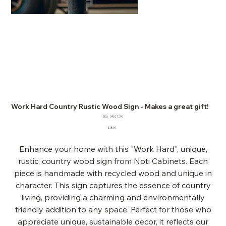
Work Hard Country Rustic Wood Sign - Makes a great gift!
SKU
SKU:
34527290
34527290
Price
$18.00
Enhance your home with this "Work Hard", unique,
rustic, country wood sign from Noti Cabinets. Each
piece is handmade with recycled wood and unique in
character. This sign captures the essence of country
living, providing a charming and environmentally
friendly addition to any space. Perfect for those who
appreciate unique, sustainable decor, it reflects our