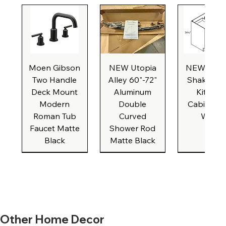
Moen Gibson
NEW Utopia
NEW Natu
Two Handle
Alley 60"-72"
Shaker Ba
Deck Mount
Aluminum
Kitchen
Modern
Double
Cabinet, 3
Roman Tub
Curved
Wide
Faucet Matte
Shower Rod
Black
Matte Black
New Formica
New Formica
NEW White
NEW Beige
NEW IKEA
New Formica
New Formica
NEW Caliber
New Broan
NEW Brus
New Form
New Form
NEW Bro
Other Home Decor