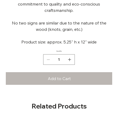
commitment to quality and eco-conscious
craftsmanship.
No two signs are similar due to the nature of the
wood (knots, grain, etc.)
Product size: approx. 5.25" h x 12" wide
Quantity
Add to Cart
Related Products