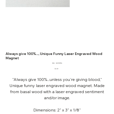
Always give 100%..., Unique Funny Laser Engraved Wood
Magnet
SKU
SKU:
36393856
36393856
Price
$2.00
"Always give 100%...unless you're giving blood,"
Unique funny laser engraved wood magnet. Made
from basal wood with a laser engraved sentiment
and/or image.
Dimensions: 2" x 3" x 1/8"