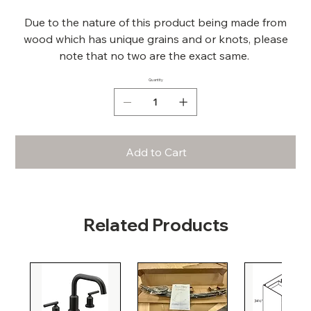
Due to the nature of this product being made from
wood which has unique grains and or knots, please
note that no two are the exact same.
Quantity
Add to Cart
Related Products