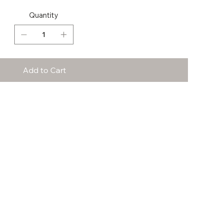
Quantity
Add to Cart