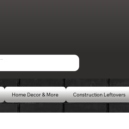
Home Decor & More
Construction Leftovers