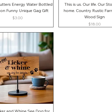
Quick View
Quick View
utters Energy Water Bottled
This is us. Our life. Our St
gon Funny Unique Gag Gift
home. Country Rustic Fa
Wood Sign
Price
$3.00
Price
$18.00
Quick View
cker and Whine See Dog for