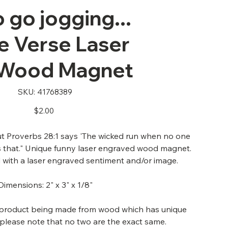
 go jogging...
e Verse Laser
 Wood Magnet
SKU
SKU:
41768389
41768389
Price
$2.00
ut Proverbs 28:1 says 'The wicked run when no one
's that." Unique funny laser engraved wood magnet.
with a laser engraved sentiment and/or image.
Dimensions: 2" x 3" x 1/8"
s product being made from wood which has unique
 please note that no two are the exact same.