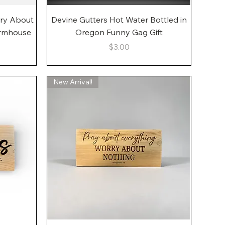
Quick View
rry About
Devine Gutters Hot Water Bottled in
armhouse
Oregon Funny Gag Gift
Price
$3.00
New Arrival!