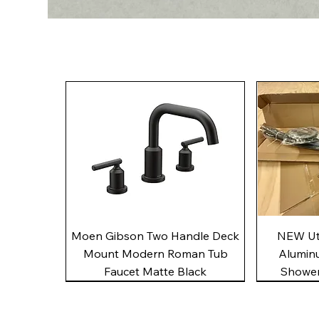
Quick View
Moen Gibson Two Handle Deck
NEW Uto
Mount Modern Roman Tub
Alumin
Faucet Matte Black
Shower