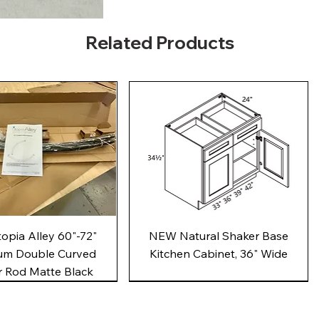
Related Products
Quick View
Quick View
pia Alley 60"-72"
NEW Natural Shaker Base
um Double Curved
Kitchen Cabinet, 36" Wide
 Rod Matte Black