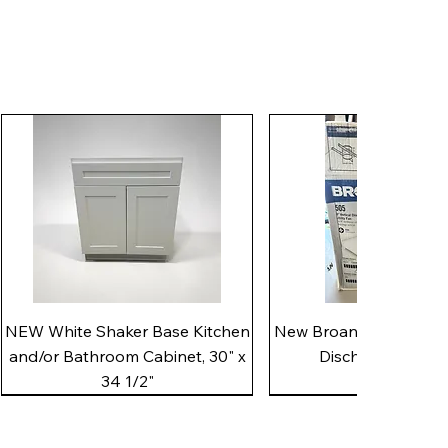
Quick View
Quick View
NEW White Shaker Base Kitchen
New Broan 505 White 8"
and/or Bathroom Cabinet, 30" x
Discharge Utility
34 1/2"