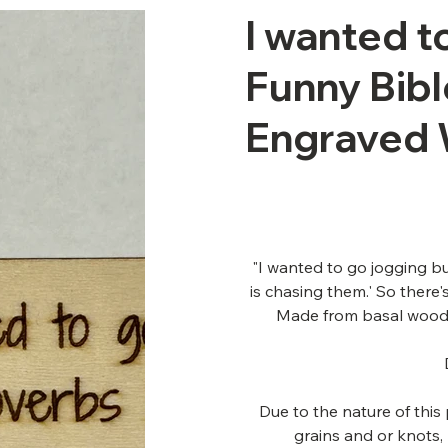
I wanted to
Funny Bibl
Engraved
"I wanted to go jogging b
is chasing them.' So there
Made from basal wood 
Due to the nature of thi
grains and or knots,