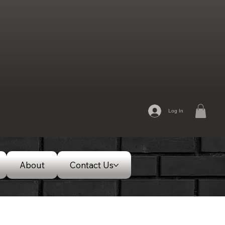
Log In
About
Contact Us