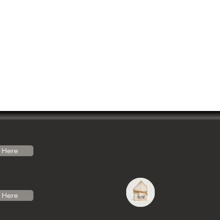
Here
Here
do