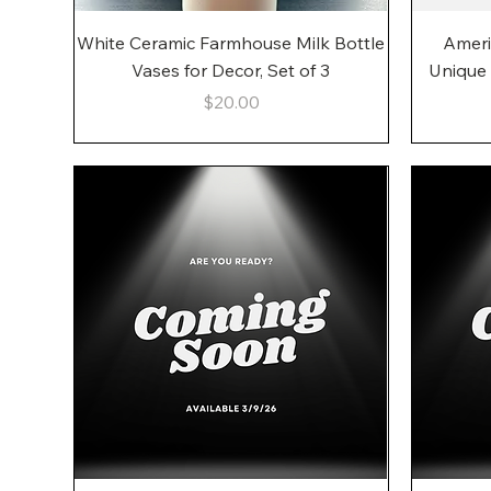
Quick View
White Ceramic Farmhouse Milk Bottle
Ameri
Vases for Decor, Set of 3
Unique
Price
$20.00