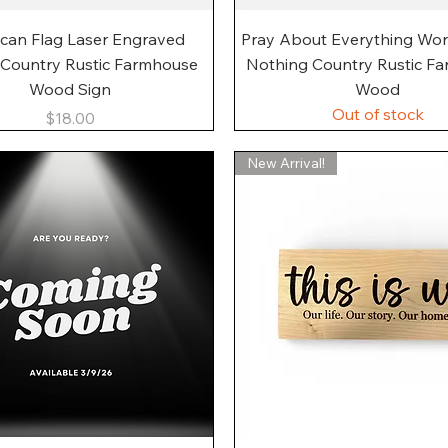
Quick View
Quick View
can Flag Laser Engraved
Pray About Everything Wo
 Country Rustic Farmhouse
Nothing Country Rustic F
Wood Sign
Wood
Out of stock
Price
$18.00
New Arrival!