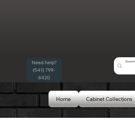
Need help?
(541) 799-
6420
Home
Cabinet Collections