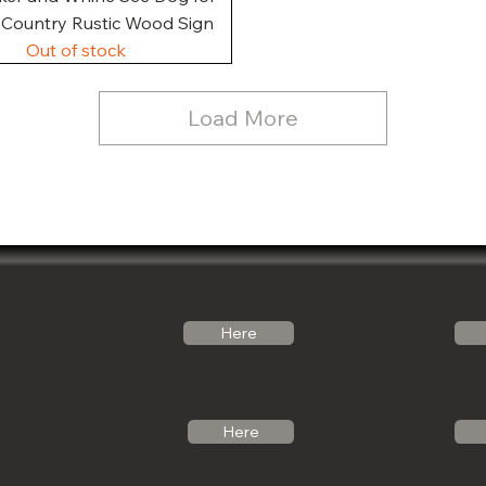
, Country Rustic Wood Sign
Out of stock
Load More
Follow Us
Email Us
Here
Noticabinets@gmail.com
Our Link Tree
Photos
Call Us
Here
See what we can 
(541)-799-6420