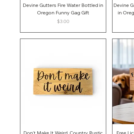
Quick View
Devine Gutters Fire Water Bottled in
Devine G
Oregon Funny Gag Gift
in Ore
Price
$3.00
Quick View
Don't Make It Weird, Country Rustic
Free Li