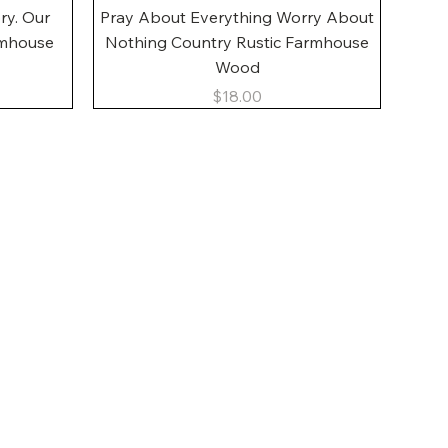
Quick View
ory. Our
Pray About Everything Worry About
rmhouse
Nothing Country Rustic Farmhouse
Wood
Price
$18.00