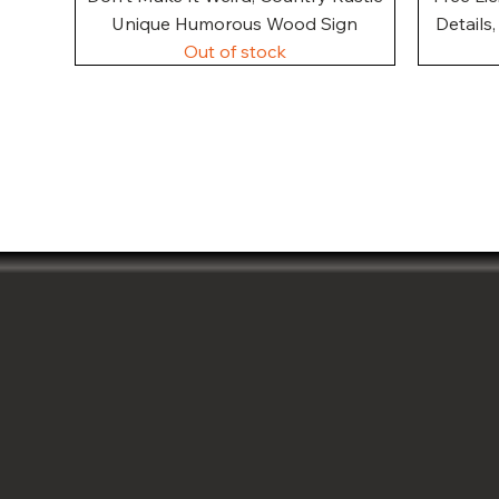
Unique Humorous Wood Sign
Details
Out of stock