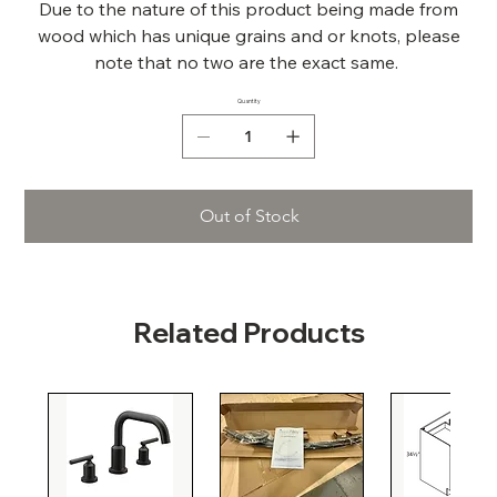
Due to the nature of this product being made from
wood which has unique grains and or knots, please
note that no two are the exact same.
Quantity
Out of Stock
Related Products