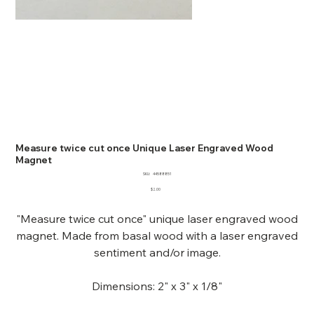
Measure twice cut once Unique Laser Engraved Wood
Magnet
SKU
SKU:
44588851
44588851
Price
$2.00
"Measure twice cut once" unique laser engraved wood
magnet. Made from basal wood with a laser engraved
sentiment and/or image.
Dimensions: 2" x 3" x 1/8"