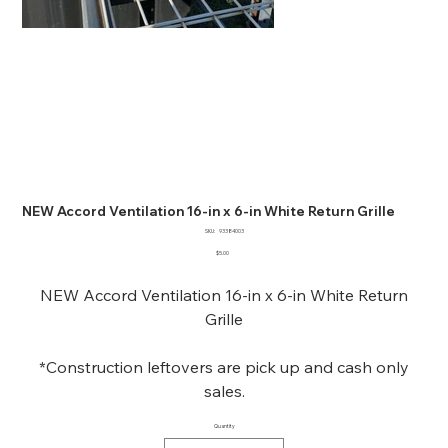
NEW Accord Ventilation 16-in x 6-in White Return Grille
SKU
SKU:
93384003
93384003
Price
$5.00
NEW Accord Ventilation 16-in x 6-in White Return
Grille
*Construction leftovers are pick up and cash only
sales.
Quantity