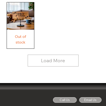
Our
Rustic
Humorous
home.
Farmhouse
Wood
Country
Wood
Sign
Rustic
Farmhouse
Wood
Sign
Free
Out of
Licker
and
stock
Whine
See
Dog
for
Details,
Country
Rustic
Load More
Wood
Sign
Call Us
Email Us