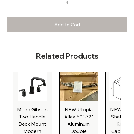
Add to Cart
Related Products
Moen Gibson
NEW Utopia
NEW Natu
Two Handle
Alley 60"-72"
Shaker Ba
Deck Mount
Aluminum
Kitchen
Modern
Double
Cabinet, 3