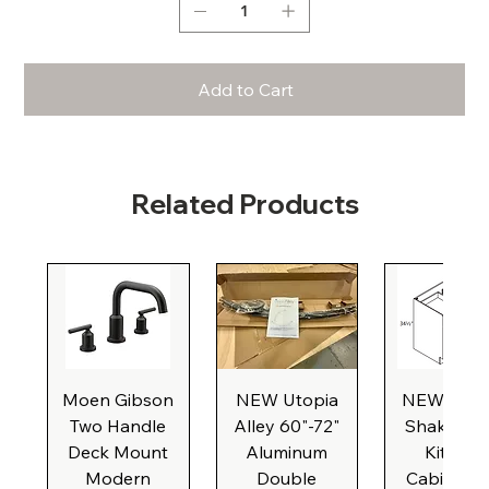
Add to Cart
Related Products
Moen Gibson
NEW Utopia
NEW Natu
Two Handle
Alley 60"-72"
Shaker Ba
Deck Mount
Aluminum
Kitchen
Modern
Double
Cabinet, 3