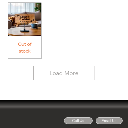
Our
Rustic
Humorous
home.
Farmhouse
Wood
Country
Wood
Sign
Rustic
Farmhouse
Wood
Sign
Free
Out of
Licker
and
stock
Whine
See
Dog
for
Details,
Country
Rustic
Load More
Wood
Sign
Call Us
Email Us