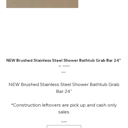
NEW Brushed Stainless Steel Shower Bathtub Grab Bar 24"
SKU
SKU:
16968989
16968989
Price
$15.00
NEW Brushed Stainless Steel Shower Bathtub Grab
Bar 24"
*Construction leftovers are pick up and cash only
sales.
Quantity