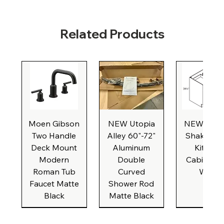
Related Products
Moen Gibson
NEW Utopia
NEW Natu
Two Handle
Alley 60"-72"
Shaker Ba
Deck Mount
Aluminum
Kitchen
Modern
Double
Cabinet, 3
Roman Tub
Curved
Wide
Faucet Matte
Shower Rod
Black
Matte Black