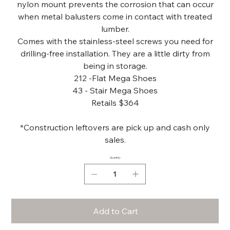
nylon mount prevents the corrosion that can occur
when metal balusters come in contact with treated
lumber.
Comes with the stainless-steel screws you need for
drilling-free installation. They are a little dirty from
being in storage.
212 -Flat Mega Shoes
43 - Stair Mega Shoes
Retails $364
*Construction leftovers are pick up and cash only
sales.
Quantity
Add to Cart