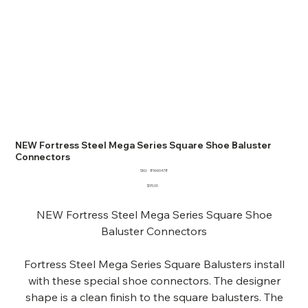
NEW Fortress Steel Mega Series Square Shoe Baluster
Connectors
SKU
SKU:
89660478
89660478
Price
$95.00
NEW Fortress Steel Mega Series Square Shoe
Baluster Connectors
Fortress Steel Mega Series Square Balusters install
with these special shoe connectors. The designer
shape is a clean finish to the square balusters. The