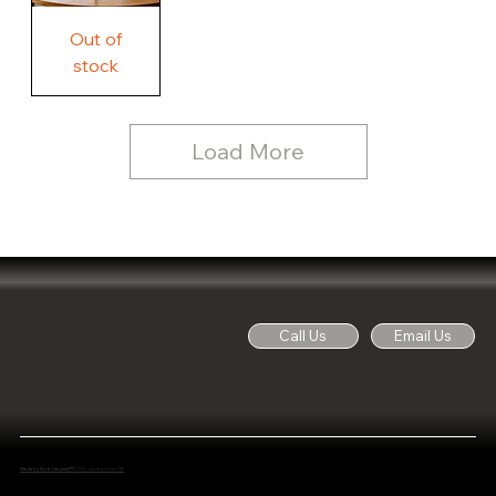
Free
Out of
Licker
and
stock
Whine
See
Dog
for
Details,
Country
Rustic
Load More
Wood
Sign
Call Us
Email Us
Made by Noti Cabinets™
2024 - Junction City OR