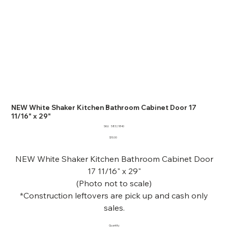
NEW White Shaker Kitchen Bathroom Cabinet Door 17
11/16" x 29"
SKU
SKU:
58321840
58321840
Price
$10.00
NEW White Shaker Kitchen Bathroom Cabinet Door
17 11/16" x 29"
(Photo not to scale)
*Construction leftovers are pick up and cash only
sales.
Quantity