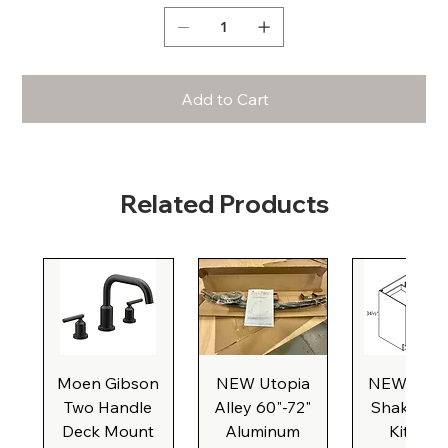
Add to Cart
Related Products
Moen Gibson
NEW Utopia
NEW Natu
Two Handle
Alley 60"-72"
Shaker Ba
Deck Mount
Aluminum
Kitchen