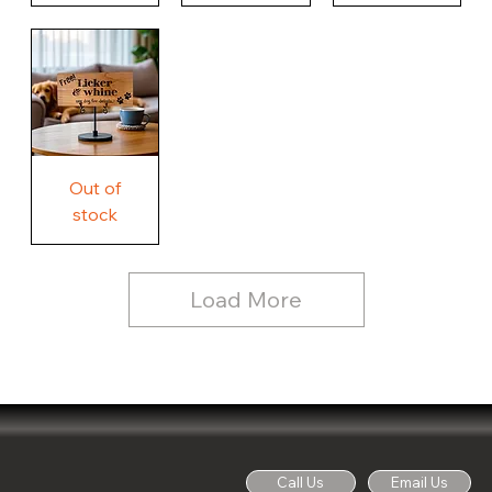
Our
Nothing
Rustic
Story.
Country
Unique
Our
Rustic
Humorous
home.
Farmhouse
Wood
Country
Wood
Sign
Rustic
Farmhouse
Wood
Sign
Free
Out of
Licker
and
stock
Whine
See
Dog
for
Details,
Country
Rustic
Load More
Wood
Sign
Call Us
Email Us