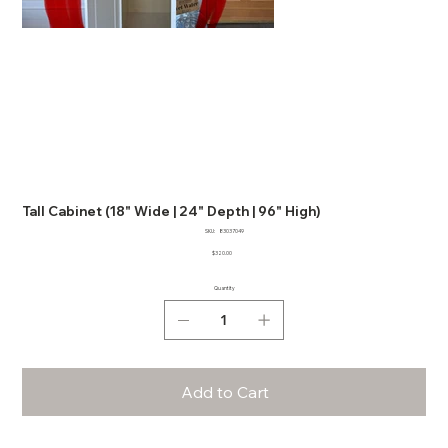
Tall Cabinet (18" Wide | 24" Depth | 96" High)
SKU
SKU:
83037049
83037049
Price
$320.00
Quantity
Add to Cart