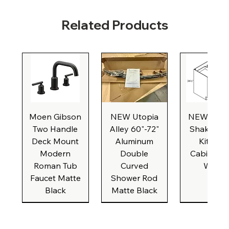
Related Products
Moen Gibson
NEW Utopia
NEW Natu
Two Handle
Alley 60"-72"
Shaker Ba
Deck Mount
Aluminum
Kitchen
Modern
Double
Cabinet, 3
Roman Tub
Curved
Wide
Faucet Matte
Shower Rod
Black
Matte Black