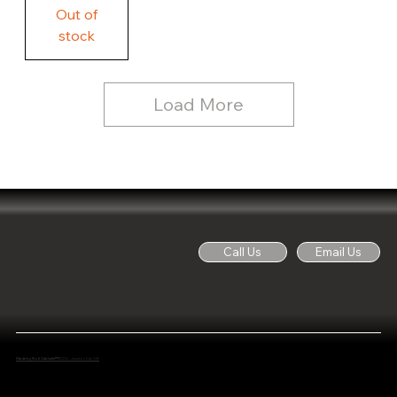
Free
Out of
Licker
and
stock
Whine
See
Dog
for
Details,
Country
Rustic
Load More
Wood
Sign
Call Us
Email Us
Made by Noti Cabinets™
2024 - Junction City OR