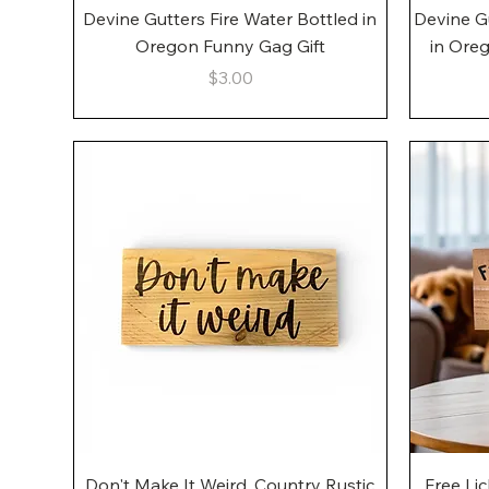
Quick View
Devine Gutters Fire Water Bottled in
Devine G
Oregon Funny Gag Gift
in Ore
Price
$3.00
Quick View
Don't Make It Weird, Country Rustic
Free Li