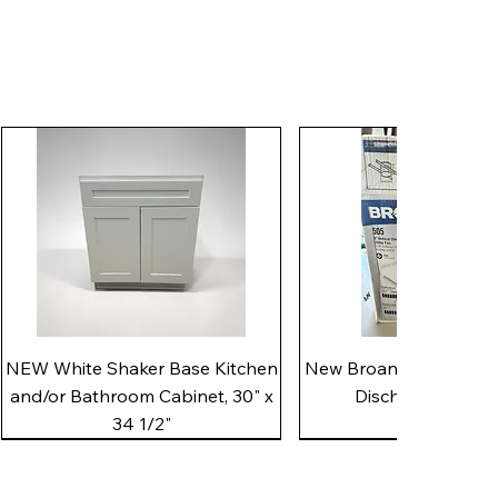
Quick View
Quick View
NEW White Shaker Base Kitchen
New Broan 505 White 8"
and/or Bathroom Cabinet, 30" x
Discharge Utility
34 1/2"