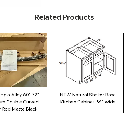
Related Products
Quick View
Quick View
pia Alley 60"-72"
NEW Natural Shaker Base
um Double Curved
Kitchen Cabinet, 36" Wide
 Rod Matte Black