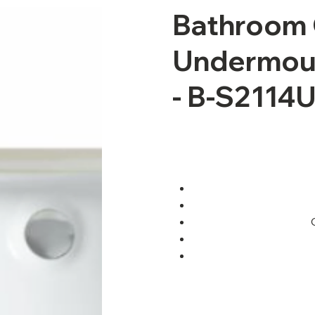
Bathroom 
Undermoun
- B-S2114