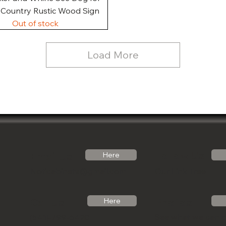
, Country Rustic Wood Sign
Out of stock
Load More
Follow Us
Email Us
Here
Noticabinets@gmail.com
Our Link Tree
Photos
Call Us
Here
See what we can 
(541)-799-6420