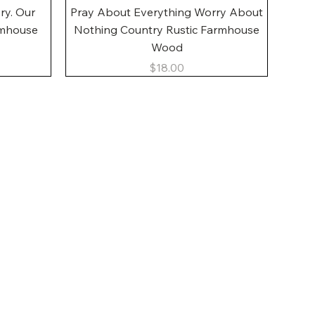
Quick View
ory. Our
Pray About Everything Worry About
rmhouse
Nothing Country Rustic Farmhouse
Wood
Price
$18.00