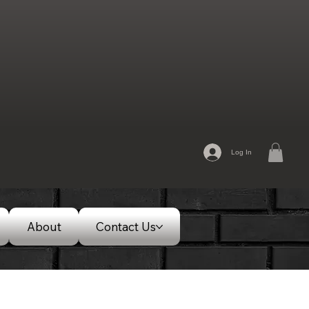
Log In
About
Contact Us