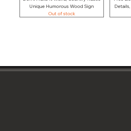
Unique Humorous Wood Sign
Details
Out of stock