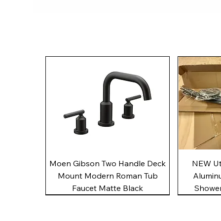
Quick View
Moen Gibson Two Handle Deck
NEW Uto
Mount Modern Roman Tub
Alumin
Faucet Matte Black
Shower