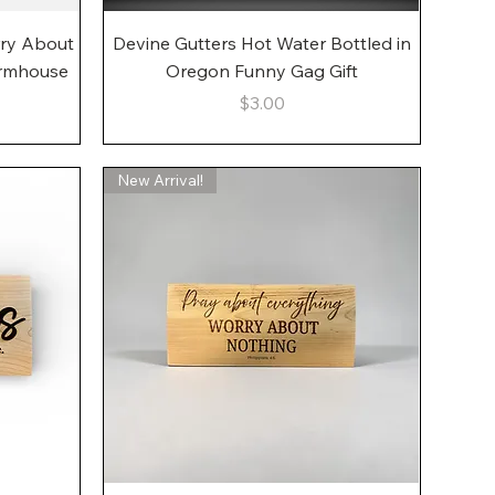
Quick View
rry About
Devine Gutters Hot Water Bottled in
armhouse
Oregon Funny Gag Gift
Price
$3.00
New Arrival!