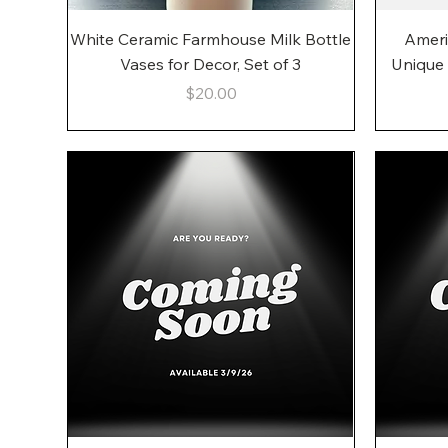
Quick View
White Ceramic Farmhouse Milk Bottle
Ameri
Vases for Decor, Set of 3
Unique
Price
$20.00