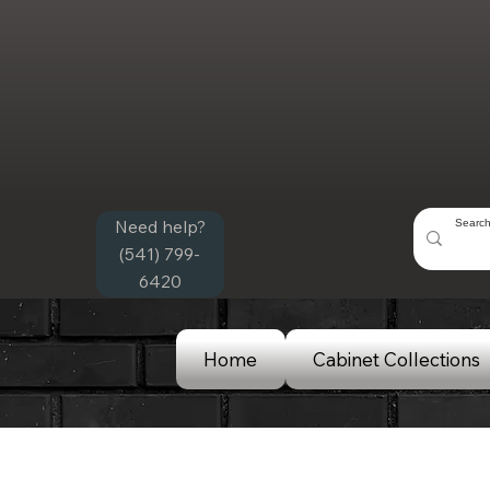
Need help?
(541) 799-
6420
Home
Cabinet Collections