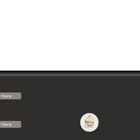
Here
Here
do