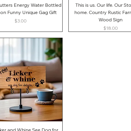
Quick View
Quick View
utters Energy Water Bottled
This is us. Our life. Our St
gon Funny Unique Gag Gift
home. Country Rustic Fa
Wood Sign
Price
$3.00
Price
$18.00
Quick View
cker and Whine See Dog for