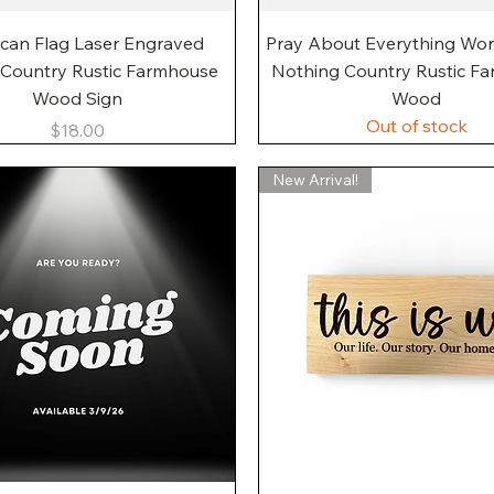
Quick View
Quick View
can Flag Laser Engraved
Pray About Everything Wo
 Country Rustic Farmhouse
Nothing Country Rustic F
Wood Sign
Wood
Out of stock
Price
$18.00
New Arrival!