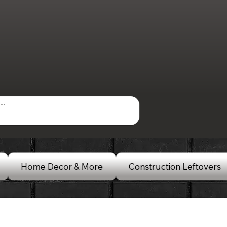
Home Decor & More
Construction Leftovers