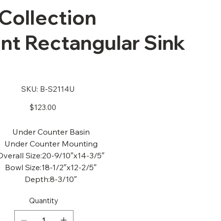
Collection
t Rectangular Sink
U
SKU
SKU:
B-S2114U
B-
S2114U
Price
$123.00
Under Counter Basin
Under Counter Mounting
Overall Size:20-9/10″x14-3/5″
Bowl Size:18-1/2″x12-2/5″
Depth:8-3/10″
Quantity