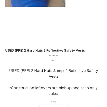
USED (PPE) 2 Hard Hats 2 Reflective Safety Vests
SKU
SKU:
78567105
78567105
Price
$10.00
USED (PPE) 2 Hard Hats &amp; 2 Reflective Safety
Vests
*Construction leftovers are pick up and cash only
sales.
Quantity