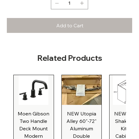
Add to Cart
Related Products
Moen Gibson
NEW Utopia
NEW Natu
Two Handle
Alley 60"-72"
Shaker Ba
Deck Mount
Aluminum
Kitchen
Modern
Double
Cabinet, 3