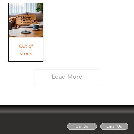
Our
Rustic
Humorous
home.
Farmhouse
Wood
Country
Wood
Sign
Rustic
Farmhouse
Wood
Sign
Free
Out of
Licker
and
stock
Whine
See
Dog
for
Details,
Country
Rustic
Load More
Wood
Sign
Call Us
Email Us