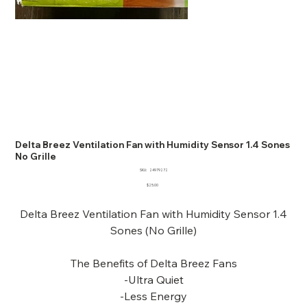
Delta Breez Ventilation Fan with Humidity Sensor 1.4 Sones
No Grille
SKU
SKU:
24979272
24979272
Price
$25.00
Delta Breez Ventilation Fan with Humidity Sensor 1.4
Sones (No Grille)
The Benefits of Delta Breez Fans
-Ultra Quiet
-Less Energy