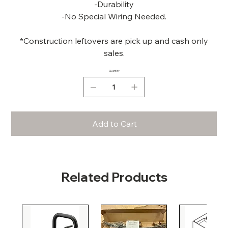
-Durability
-No Special Wiring Needed.
*Construction leftovers are pick up and cash only
sales.
Quantity
Add to Cart
Related Products