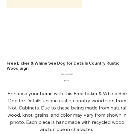
Free Licker & Whine See Dog for Details Country Rustic
Wood Sign
SKU
SKU:
64674959
64674959
Price
$18.00
Enhance your home with this Free Licker & Whine See
Dog for Details unique rustic, country wood sign from
Noti Cabinets. Due to these being made from natural
wood, knot, grains, and color may vary from shown in
photo. Each piece is handmade with recycled wood
and unique in character.