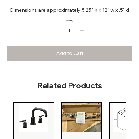
Dimensions are approximately 5.25" h x 12" w x .5" d
Quantity
Add to Cart
Related Products