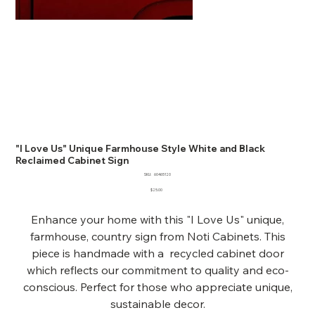
"I Love Us" Unique Farmhouse Style White and Black
Reclaimed Cabinet Sign
SKU
SKU:
60465120
60465120
Price
$25.00
Enhance your home with this "I Love Us" unique,
farmhouse, country sign from Noti Cabinets. This
piece is handmade with a recycled cabinet door
which reflects our commitment to quality and eco-
conscious. Perfect for those who appreciate unique,
sustainable decor.