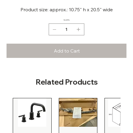
Product size: approx.: 10.75" h x 20.5" wide
Quantity
Add to Cart
Related Products