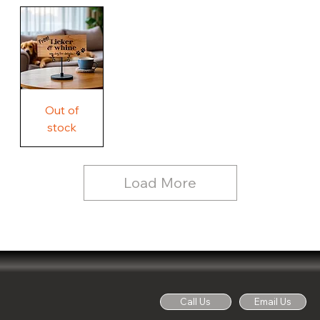
Our
Rustic
Humorous
home.
Farmhouse
Wood
Country
Wood
Sign
Rustic
Farmhouse
Wood
Sign
Free
Out of
Licker
and
stock
Whine
See
Dog
for
Details,
Country
Rustic
Load More
Wood
Sign
Call Us
Email Us