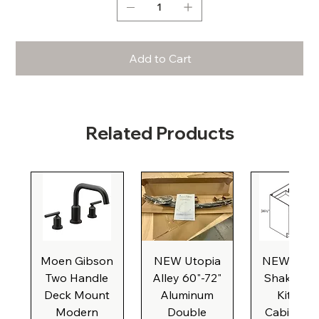
Add to Cart
Related Products
Moen Gibson
NEW Utopia
NEW Natu
Two Handle
Alley 60"-72"
Shaker Ba
Deck Mount
Aluminum
Kitchen
Modern
Double
Cabinet, 3