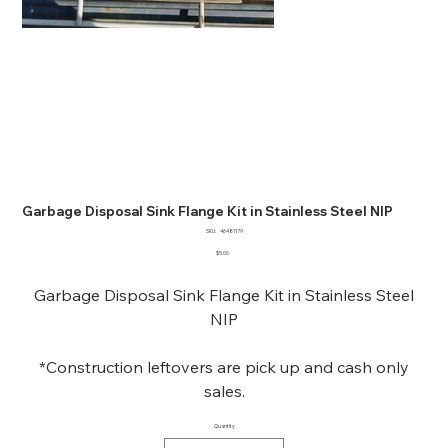
Garbage Disposal Sink Flange Kit in Stainless Steel NIP
SKU
SKU:
46481179
46481179
Price
$5.00
Garbage Disposal Sink Flange Kit in Stainless Steel
NIP
*Construction leftovers are pick up and cash only
sales.
Quantity