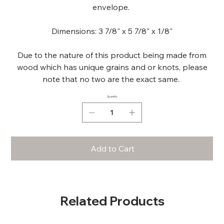
envelope.
Dimensions: 3 7/8" x 5 7/8" x 1/8"
Due to the nature of this product being made from
wood which has unique grains and or knots, please
note that no two are the exact same.
Quantity
Add to Cart
Related Products