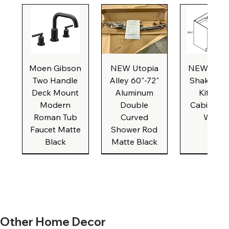
Moen Gibson
NEW Utopia
NEW Natu
Two Handle
Alley 60"-72"
Shaker Ba
Deck Mount
Aluminum
Kitchen
Modern
Double
Cabinet, 3
Roman Tub
Curved
Wide
Faucet Matte
Shower Rod
Black
Matte Black
New Formica
New Formica
NEW White
NEW Beige
NEW IKEA
New Formica
New Formica
NEW Caliber
New Broan
NEW Brus
New Form
New Form
NEW Bro
Other Home Decor