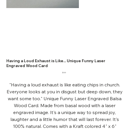
Having a Loud Exhaust is Like... Unique Funny Laser
Engraved Wood Card
Price
$3.00
"Having a loud exhaust is like eating chips in church.
Everyone looks at you in disgust but deep down, they
want some too." Unique Funny Laser Engraved Balsa
Wood Card. Made from basal wood with a laser
engraved image. It's a unique way to spread joy,
laughter and a little humor that will last forever. It's
100% natural. Comes with a Kraft colored 4" x 6"