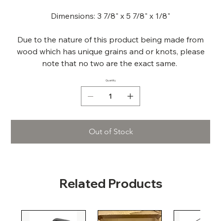
Dimensions: 3 7/8" x 5 7/8" x 1/8"
Due to the nature of this product being made from
wood which has unique grains and or knots, please
note that no two are the exact same.
Quantity
Out of Stock
Related Products