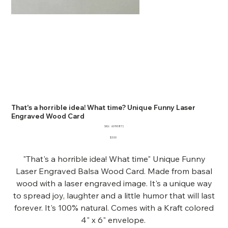
That's a horrible idea! What time? Unique Funny Laser
Engraved Wood Card
SKU
SKU:
60190872
60190872
Price
$3.00
"That's a horrible idea! What time" Unique Funny
Laser Engraved Balsa Wood Card. Made from basal
wood with a laser engraved image. It's a unique way
to spread joy, laughter and a little humor that will last
forever. It's 100% natural. Comes with a Kraft colored
4" x 6" envelope.