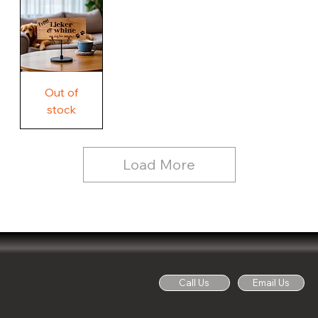
Country
Wood
Sign
Rustic
Farmhouse
Wood
Sign
Free
Out of
Licker
and
stock
Whine
See
Dog
for
Details,
Country
Rustic
Load More
Wood
Sign
Call Us
Email Us