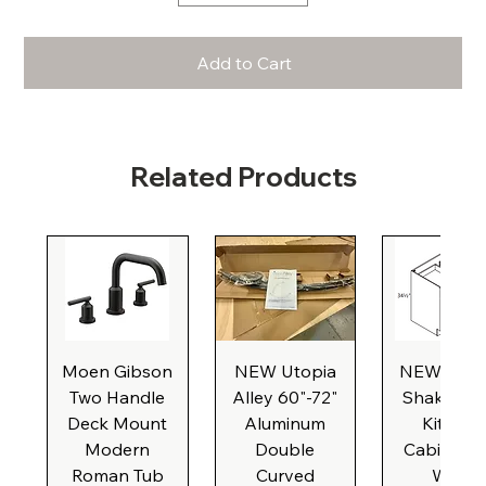
Add to Cart
Related Products
Moen Gibson
NEW Utopia
NEW Natu
Two Handle
Alley 60"-72"
Shaker Ba
Deck Mount
Aluminum
Kitchen
Modern
Double
Cabinet, 3
Roman Tub
Curved
Wide