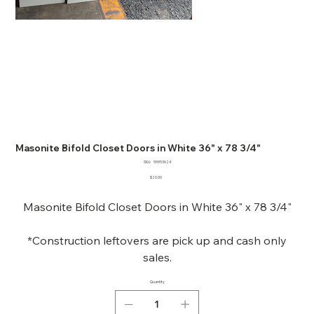
Masonite Bifold Closet Doors in White 36" x 78 3/4"
SKU
SKU:
55953624
55953624
Price
$20.00
Masonite Bifold Closet Doors in White 36" x 78 3/4"
*Construction leftovers are pick up and cash only
sales.
Quantity