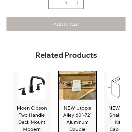
Add to Cart
Related Products
Moen Gibson
NEW Utopia
NEW Natu
Two Handle
Alley 60"-72"
Shaker Ba
Deck Mount
Aluminum
Kitchen
Modern
Double
Cabinet, 3