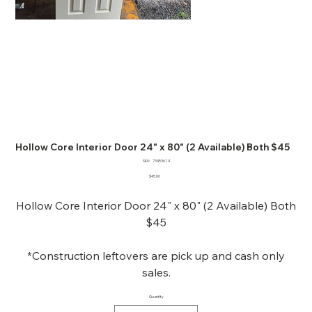
Hollow Core Interior Door 24" x 80" (2 Available) Both $45
SKU
SKU:
73453624
73453624
Price
$45.00
Hollow Core Interior Door 24" x 80" (2 Available) Both
$45
*Construction leftovers are pick up and cash only
sales.
Quantity