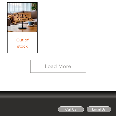
Our
Rustic
Humorous
home.
Farmhouse
Wood
Country
Wood
Sign
Rustic
Farmhouse
Wood
Sign
Free
Out of
Licker
and
stock
Whine
See
Dog
for
Details,
Country
Rustic
Load More
Wood
Sign
Call Us
Email Us