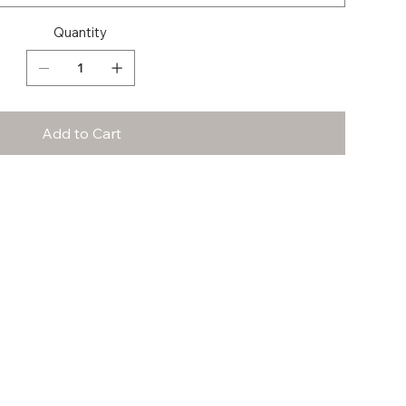
Quantity
Add to Cart