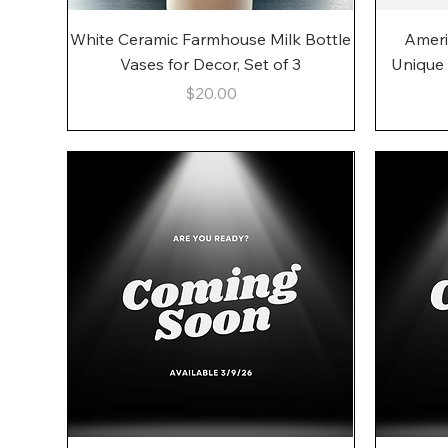
Quick View
White Ceramic Farmhouse Milk Bottle
Ameri
Vases for Decor, Set of 3
Unique
Price
$20.00