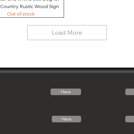
, Country Rustic Wood Sign
Out of stock
Load More
Follow Us
Email Us
Here
Noticabinets@gmail.com
Our Link Tree
Photos
Call Us
Here
See what we can 
(541)-799-6420