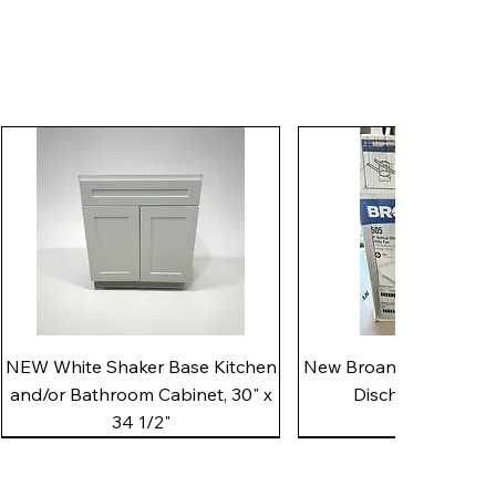
Quick View
Quick View
NEW White Shaker Base Kitchen
New Broan 505 White 8"
and/or Bathroom Cabinet, 30" x
Discharge Utility
34 1/2"