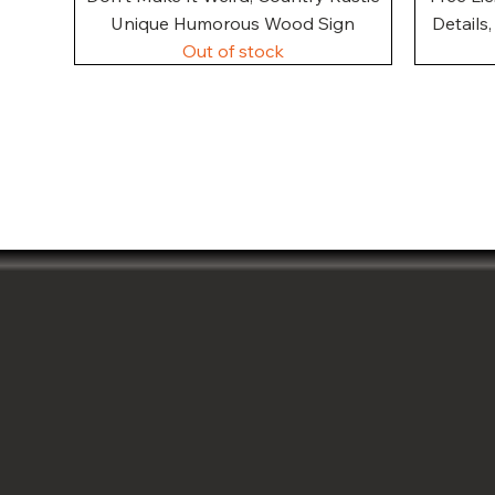
Unique Humorous Wood Sign
Details
Out of stock