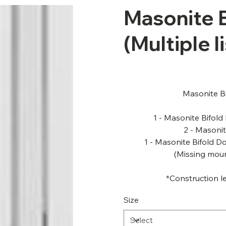
Masonite B
(Multiple l
Masonite Bi
1 - Masonite Bifold
2 - Masonit
1 - Masonite Bifold D
(Missing mou
*Construction le
Size