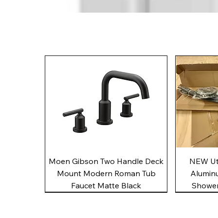
Quick View
Moen Gibson Two Handle Deck
NEW Uto
Mount Modern Roman Tub
Alumin
Faucet Matte Black
Shower