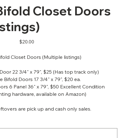
ifold Closet Doors
istings)
Price
$20.00
fold Closet Doors (Multiple listings)
 Door 22 3/4" x 79", $25 (Has top track only)
e Bifold Doors 17 3/4" x 79", $20 ea.
oors 6 Panel 36" x 79", $50 Excellent Condition
nting hardware, available on Amazon)
ftovers are pick up and cash only sales.