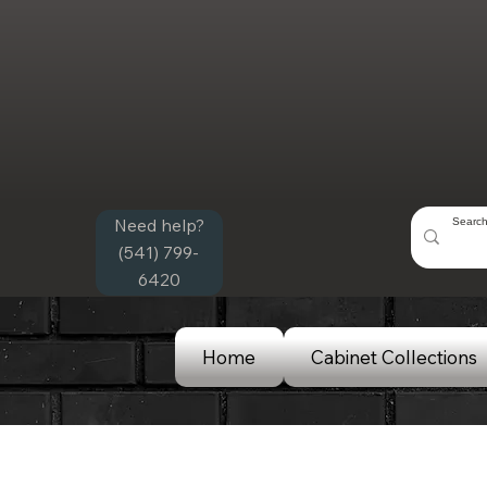
Need help?
(541) 799-
6420
Home
Cabinet Collections