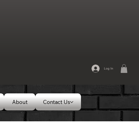
Log In
About
Contact Us