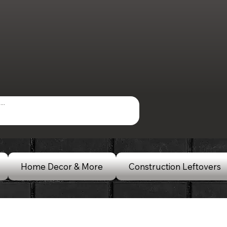
Home Decor & More
Construction Leftovers