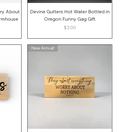
Quick View
rry About
Devine Gutters Hot Water Bottled in
armhouse
Oregon Funny Gag Gift
Price
$3.00
New Arrival!