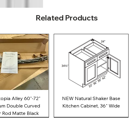
Related Products
Quick View
Quick View
pia Alley 60"-72"
NEW Natural Shaker Base
um Double Curved
Kitchen Cabinet, 36" Wide
 Rod Matte Black