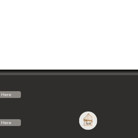
Here
Here
do