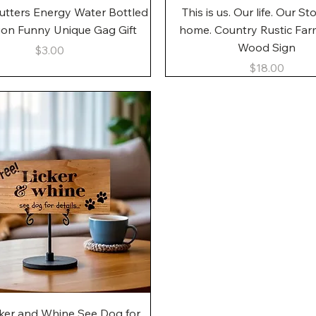
Quick View
Quick View
utters Energy Water Bottled
This is us. Our life. Our St
gon Funny Unique Gag Gift
home. Country Rustic Fa
Wood Sign
Price
$3.00
Price
$18.00
Quick View
cker and Whine See Dog for