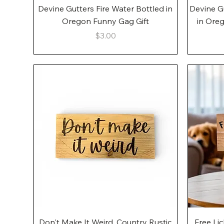
Quick View
Devine Gutters Fire Water Bottled in
Devine G
Oregon Funny Gag Gift
in Ore
Price
$3.00
Quick View
Don't Make It Weird, Country Rustic
Free Li