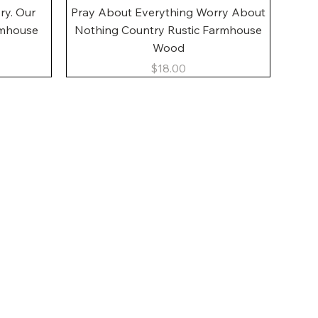
Quick View
ory. Our
Pray About Everything Worry About
rmhouse
Nothing Country Rustic Farmhouse
Wood
Price
$18.00