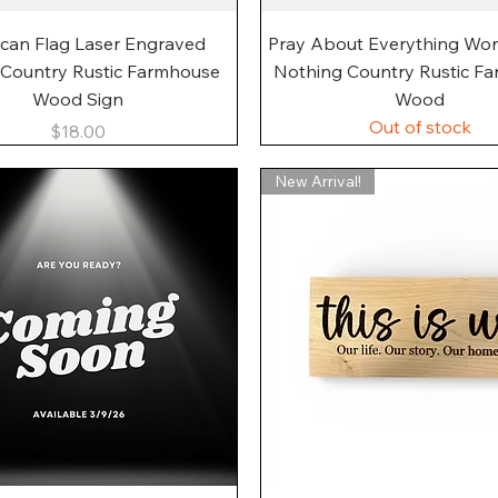
Quick View
Quick View
can Flag Laser Engraved
Pray About Everything Wo
 Country Rustic Farmhouse
Nothing Country Rustic F
Wood Sign
Wood
Out of stock
Price
$18.00
New Arrival!