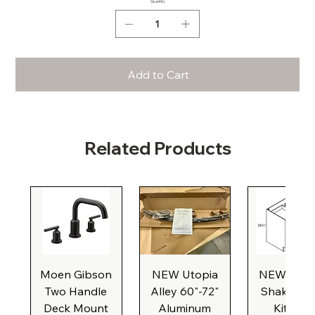
Quantity
Add to Cart
Related Products
Moen Gibson
NEW Utopia
NEW Natu
Two Handle
Alley 60"-72"
Shaker Ba
Deck Mount
Aluminum
Kitchen