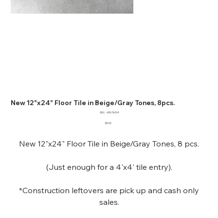
New 12"x24" Floor Tile in Beige/Gray Tones, 8pcs.
SKU
SKU:
68676094
68676094
Price
$5.00
New 12"x24" Floor Tile in Beige/Gray Tones, 8 pcs.
(Just enough for a 4'x4' tile entry).
*Construction leftovers are pick up and cash only
sales.