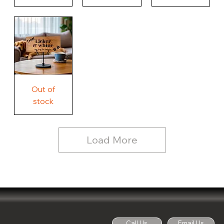
Our
Nothing
Rustic
Story.
Country
Unique
Our
Rustic
Humorous
home.
Farmhouse
Wood
Country
Wood
Sign
Rustic
Farmhouse
Wood
Sign
Free
Out of
Licker
and
stock
Whine
See
Dog
for
Details,
Country
Rustic
Load More
Wood
Sign
Call Us
Email Us