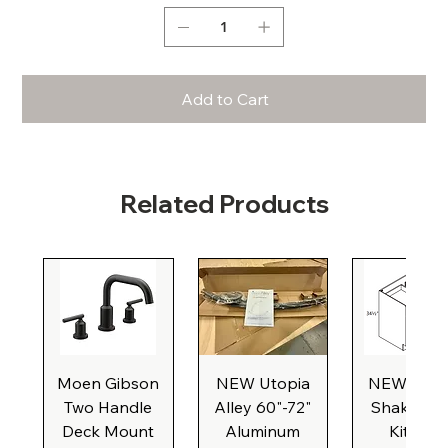
Add to Cart
Related Products
Moen Gibson
NEW Utopia
NEW Natu
Two Handle
Alley 60"-72"
Shaker Ba
Deck Mount
Aluminum
Kitchen