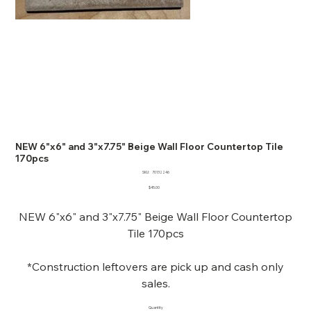
NEW 6"x6" and 3"x7.75" Beige Wall Floor Countertop Tile
170pcs
SKU
SKU:
70132246
70132246
Price
$45.00
NEW 6"x6" and 3"x7.75" Beige Wall Floor Countertop
Tile 170pcs
*Construction leftovers are pick up and cash only
sales.
Quantity