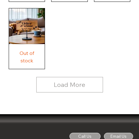
Our
Nothing
Rustic
Story.
Country
Unique
Our
Rustic
Humorous
home.
Farmhouse
Wood
Country
Wood
Sign
Rustic
Farmhouse
Wood
Sign
Free
Out of
Licker
and
stock
Whine
See
Dog
for
Details,
Country
Rustic
Load More
Wood
Sign
Call Us
Email Us