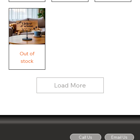
Our
Nothing
Rustic
Story.
Country
Unique
Our
Rustic
Humorous
home.
Farmhouse
Wood
Country
Wood
Sign
Rustic
Farmhouse
Wood
Sign
Free
Out of
Licker
and
stock
Whine
See
Dog
for
Details,
Country
Rustic
Load More
Wood
Sign
Call Us
Email Us