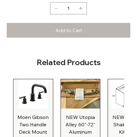
Add to Cart
Related Products
Moen Gibson
NEW Utopia
NEW Natu
Two Handle
Alley 60"-72"
Shaker Ba
Deck Mount
Aluminum
Kitchen