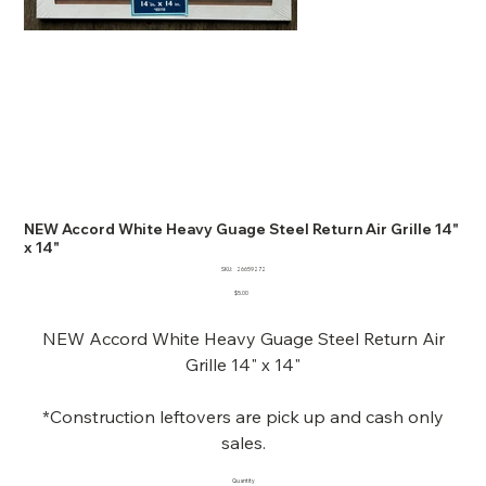
NEW Accord White Heavy Guage Steel Return Air Grille 14"
x 14"
SKU
SKU:
26659272
26659272
Price
$5.00
NEW Accord White Heavy Guage Steel Return Air
Grille 14" x 14"
*Construction leftovers are pick up and cash only
sales.
Quantity