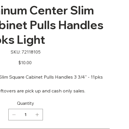
num Center Slim
inet Pulls Handles
pks Light
SKU
SKU:
72118105
72118105
Price
$10.00
im Square Cabinet Pulls Handles 3 3/4" - 11pks
ftovers are pick up and cash only sales.
Quantity