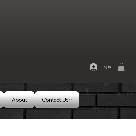
Log In
About
Contact Us