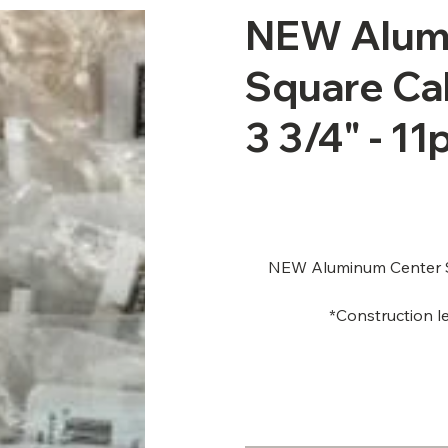
NEW Alumi
Square Cab
3 3/4" - 11
NEW Aluminum Center Sl
*Construction le