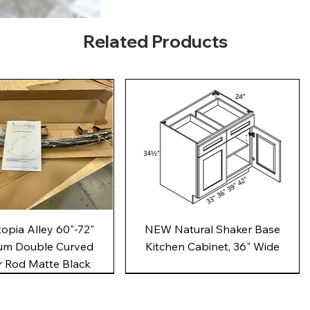
Related Products
Quick View
Quick View
pia Alley 60"-72"
NEW Natural Shaker Base
um Double Curved
Kitchen Cabinet, 36" Wide
 Rod Matte Black