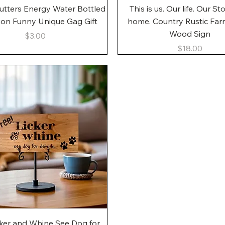
Quick View
Quick View
utters Energy Water Bottled
This is us. Our life. Our St
gon Funny Unique Gag Gift
home. Country Rustic Fa
Wood Sign
Price
$3.00
Price
$18.00
Quick View
cker and Whine See Dog for