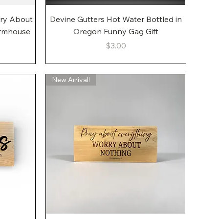
Quick View
rry About
Devine Gutters Hot Water Bottled in
armhouse
Oregon Funny Gag Gift
Price
$3.00
New Arrival!