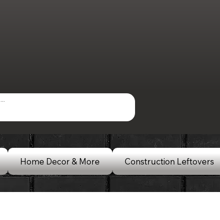
Home Decor & More
Construction Leftovers