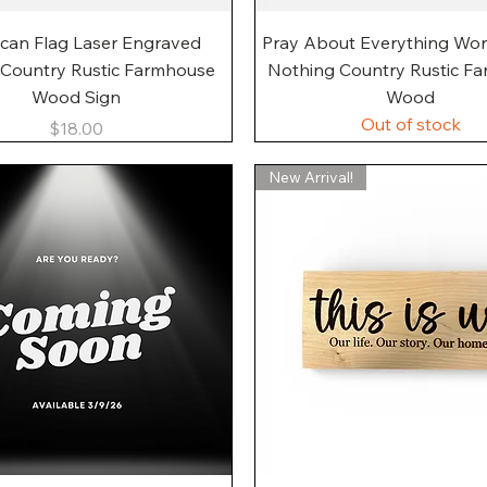
Quick View
Quick View
can Flag Laser Engraved
Pray About Everything Wo
 Country Rustic Farmhouse
Nothing Country Rustic F
Wood Sign
Wood
Out of stock
Price
$18.00
New Arrival!