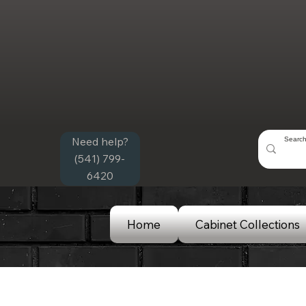
Need help?
(541) 799-
6420
Home
Cabinet Collections