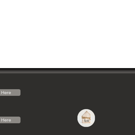
Here
Here
do