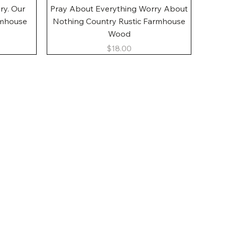
Quick View
ory. Our
Pray About Everything Worry About
rmhouse
Nothing Country Rustic Farmhouse
Wood
Price
$18.00