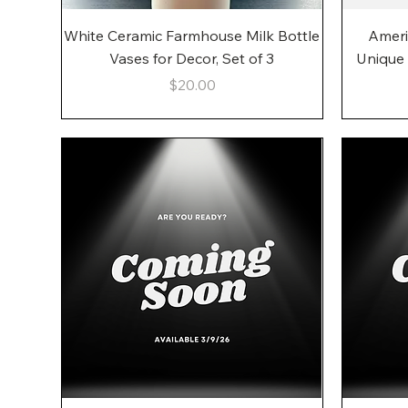
Quick View
White Ceramic Farmhouse Milk Bottle
Ameri
Vases for Decor, Set of 3
Unique
Price
$20.00