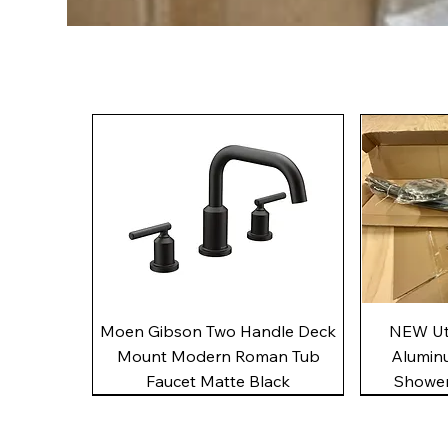
Quick View
Moen Gibson Two Handle Deck
NEW Uto
Mount Modern Roman Tub
Alumin
Faucet Matte Black
Shower