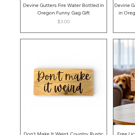
Quick View
Devine Gutters Fire Water Bottled in
Devine G
Oregon Funny Gag Gift
in Ore
Price
$3.00
Quick View
Don't Make It Weird, Country Rustic
Free Li