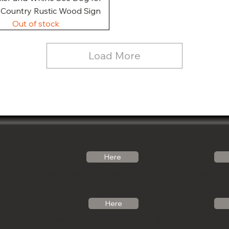
, Country Rustic Wood Sign
Out of stock
Load More
Follow Us
Email Us
Here
Noticabinets@gmail.com
Our Link Tree
Photos
Call Us
Here
See what we can 
(541)-799-6420