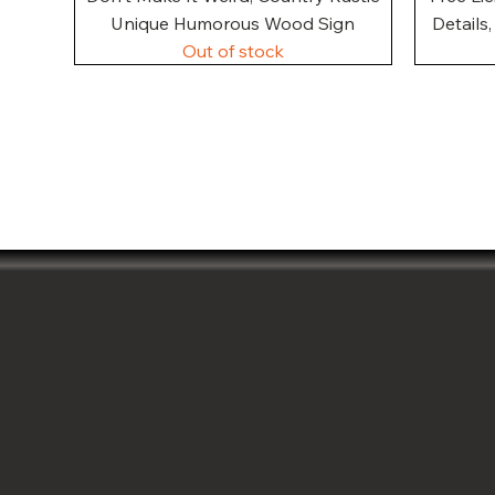
Unique Humorous Wood Sign
Details
Out of stock