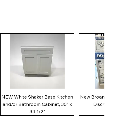
Quick View
Quick View
NEW White Shaker Base Kitchen
New Broan 505 White 8"
and/or Bathroom Cabinet, 30" x
Discharge Utility
34 1/2"