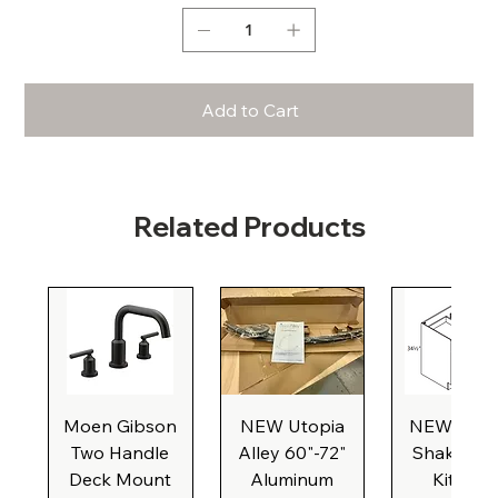
Add to Cart
Related Products
Moen Gibson
NEW Utopia
NEW Natu
Two Handle
Alley 60"-72"
Shaker Ba
Deck Mount
Aluminum
Kitchen