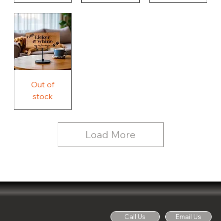
Our
Nothing
Rustic
Story.
Country
Unique
Our
Rustic
Humorous
home.
Farmhouse
Wood
Country
Wood
Sign
Rustic
Farmhouse
Wood
Sign
Free
Out of
Licker
and
stock
Whine
See
Dog
for
Details,
Country
Rustic
Load More
Wood
Sign
Call Us
Email Us