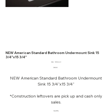
NEW American Standard Bathroom Undermount Sink 15
3/4"x15 3/4"
SKU
SKU:
13942623
13942623
Price
$40.00
NEW American Standard Bathroom Undermount
Sink 15 3/4"x15 3/4"
*Construction leftovers are pick up and cash only
sales.
Quantity