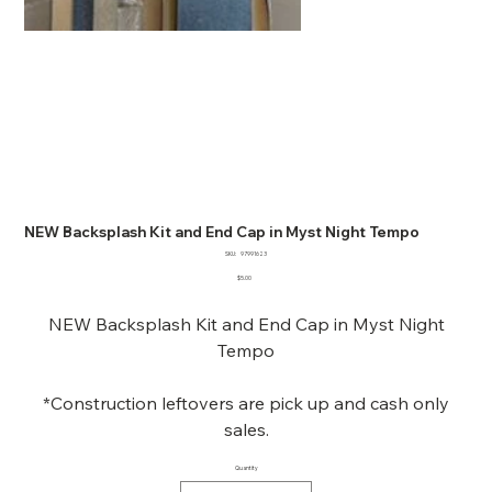
NEW Backsplash Kit and End Cap in Myst Night Tempo
SKU
SKU:
97991623
97991623
Price
$5.00
NEW Backsplash Kit and End Cap in Myst Night
Tempo
*Construction leftovers are pick up and cash only
sales.
Quantity