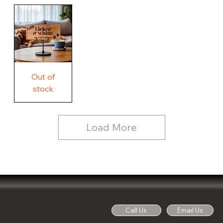
Our
Rustic
Humorous
home.
Farmhouse
Wood
Country
Wood
Sign
Rustic
Farmhouse
Wood
Sign
Free
Out of
Licker
and
stock
Whine
See
Dog
for
Details,
Country
Rustic
Load More
Wood
Sign
Call Us
Email Us