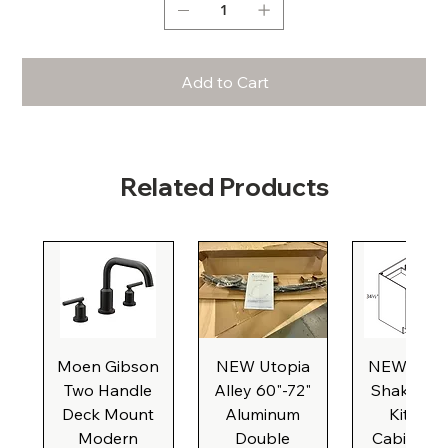
Add to Cart
Related Products
Moen Gibson
NEW Utopia
NEW Natu
Two Handle
Alley 60"-72"
Shaker Ba
Deck Mount
Aluminum
Kitchen
Modern
Double
Cabinet, 3