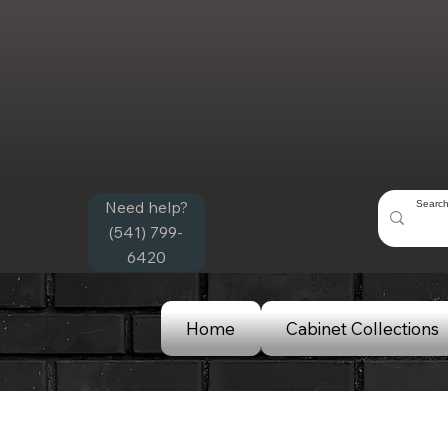
Need help?
(541) 799-
6420
Home
Cabinet Collections