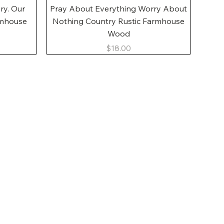
Quick View
ory. Our
Pray About Everything Worry About
rmhouse
Nothing Country Rustic Farmhouse
Wood
Price
$18.00