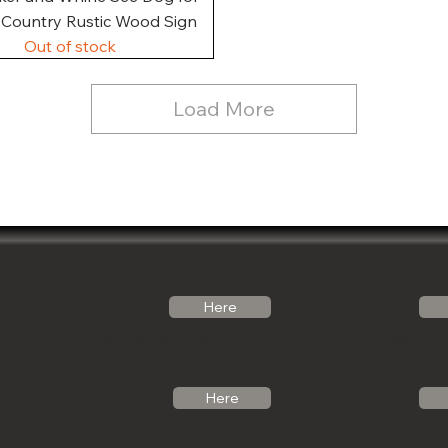
, Country Rustic Wood Sign
Out of stock
Load More
Follow Us
Email Us
Here
Noticabinets@gmail.com
Our Link Tree
Photos
Call Us
Here
See what we can 
(541)-799-6420