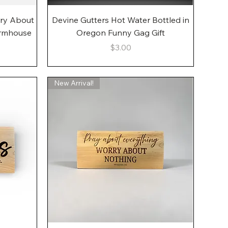
Quick View
rry About
Devine Gutters Hot Water Bottled in
armhouse
Oregon Funny Gag Gift
Price
$3.00
New Arrival!