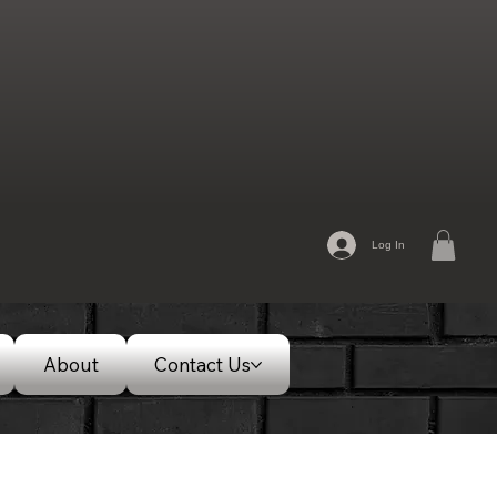
Log In
About
Contact Us