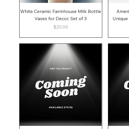
Quick View
White Ceramic Farmhouse Milk Bottle
Ameri
Vases for Decor, Set of 3
Unique
Price
$20.00