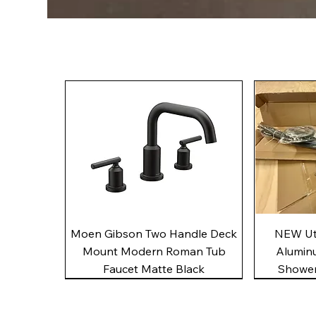
Quick View
Moen Gibson Two Handle Deck
NEW Uto
Mount Modern Roman Tub
Alumin
Faucet Matte Black
Shower