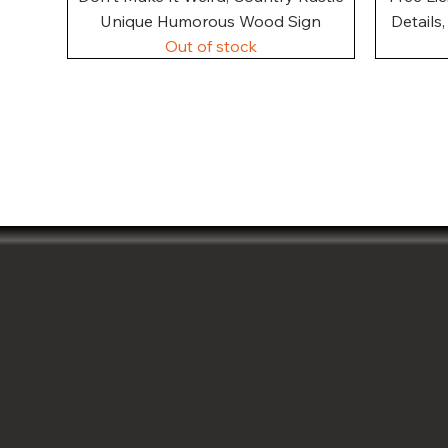
Unique Humorous Wood Sign
Details
Out of stock