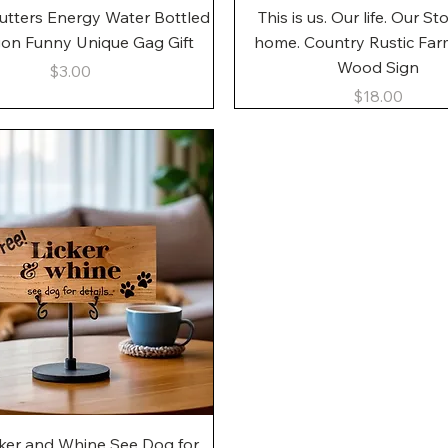
Quick View
Quick View
utters Energy Water Bottled
This is us. Our life. Our St
gon Funny Unique Gag Gift
home. Country Rustic Fa
Wood Sign
Price
$3.00
Price
$18.00
Quick View
cker and Whine See Dog for