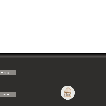
Here
Here
do