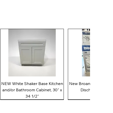
Quick View
Quick View
NEW White Shaker Base Kitchen
New Broan 505 White 8"
and/or Bathroom Cabinet, 30" x
Discharge Utility
34 1/2"