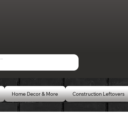
Home Decor & More
Construction Leftovers