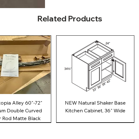
Related Products
Quick View
Quick View
pia Alley 60"-72"
NEW Natural Shaker Base
um Double Curved
Kitchen Cabinet, 36" Wide
 Rod Matte Black