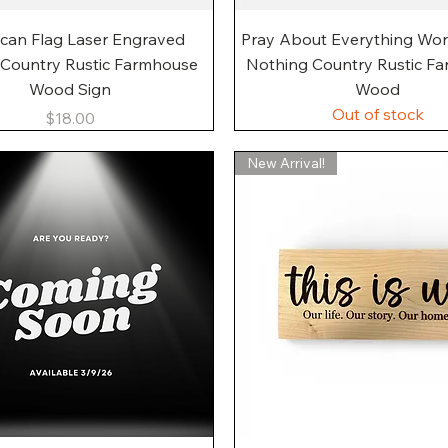
Quick View
Quick View
can Flag Laser Engraved
Pray About Everything Wo
 Country Rustic Farmhouse
Nothing Country Rustic F
Wood Sign
Wood
Out of stock
Price
$18.00
New Arrival!