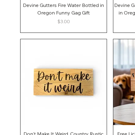
Quick View
Devine Gutters Fire Water Bottled in
Devine G
Oregon Funny Gag Gift
in Ore
Price
$3.00
Quick View
Don't Make It Weird, Country Rustic
Free Li