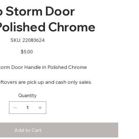
 Storm Door
 Polished Chrome
SKU
SKU:
22083624
22083624
Price
$5.00
rm Door Handle in Polished Chrome
ftovers are pick up and cash only sales.
Quantity
Add to Cart