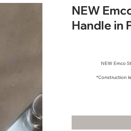
NEW Emco
Handle in
NEW Emco Sto
*Construction le