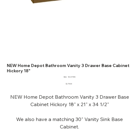
NEW Home Depot Bathroom Vanity 3 Drawer Base Cabinet
Hickory 18"
SKU
SKU:
90297105
90297105
Price
$275.00
NEW Home Depot Bathroom Vanity 3 Drawer Base
Cabinet Hickory 18" x 21" x 34 1/2"
We also have a matching 30" Vanity Sink Base
Cabinet.