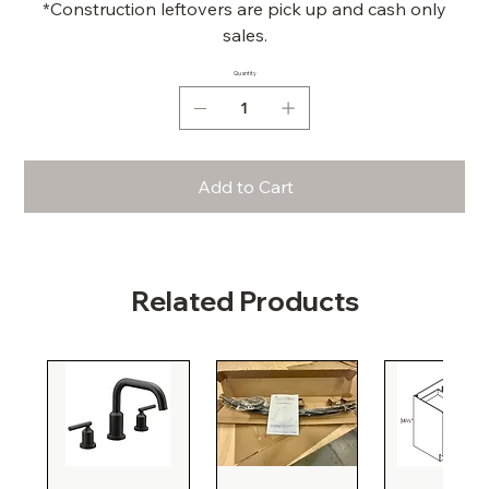
*Construction leftovers are pick up and cash only
sales.
Quantity
Add to Cart
Related Products