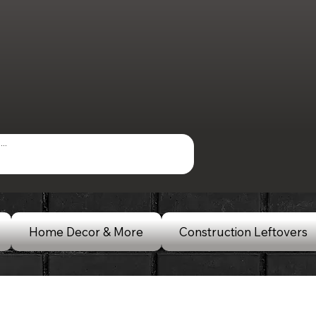
Home Decor & More
Construction Leftovers