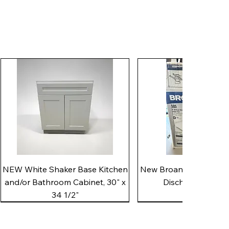
Quick View
Quick View
NEW White Shaker Base Kitchen
New Broan 505 White 8"
and/or Bathroom Cabinet, 30" x
Discharge Utility
34 1/2"