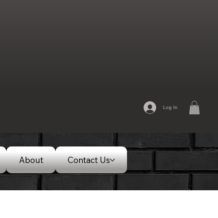
Log In
About
Contact Us