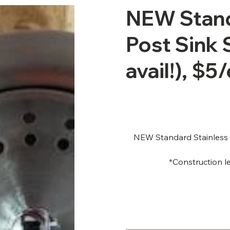
NEW Stand
Post Sink 
avail!), $5/
NEW Standard Stainless St
*Construction le