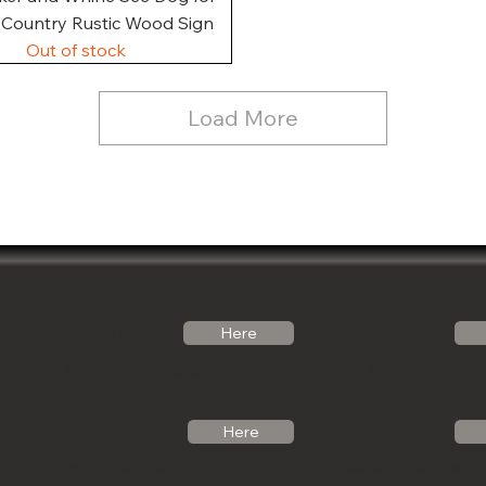
, Country Rustic Wood Sign
Out of stock
Load More
Follow Us
Email Us
Here
Noticabinets@gmail.com
Our Link Tree
Photos
Call Us
Here
See what we can 
(541)-799-6420