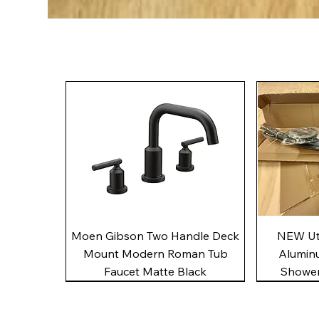
Quick View
Moen Gibson Two Handle Deck
NEW Uto
Mount Modern Roman Tub
Alumin
Faucet Matte Black
Shower