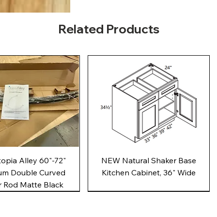
Related Products
Quick View
Quick View
pia Alley 60"-72"
NEW Natural Shaker Base
um Double Curved
Kitchen Cabinet, 36" Wide
 Rod Matte Black