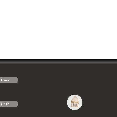
Here
Here
do