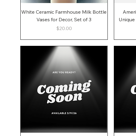
Quick View
White Ceramic Farmhouse Milk Bottle
Ameri
Vases for Decor, Set of 3
Unique
Price
$20.00