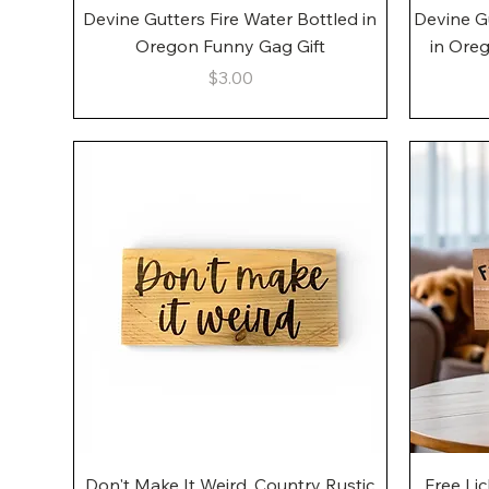
Quick View
Devine Gutters Fire Water Bottled in
Devine G
Oregon Funny Gag Gift
in Ore
Price
$3.00
Quick View
Don't Make It Weird, Country Rustic
Free Li