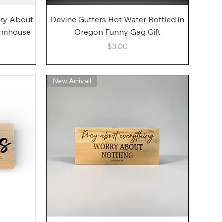
Quick View
rry About
Devine Gutters Hot Water Bottled in
armhouse
Oregon Funny Gag Gift
Price
$3.00
New Arrival!