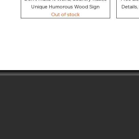
Unique Humorous Wood Sign
Details
Out of stock