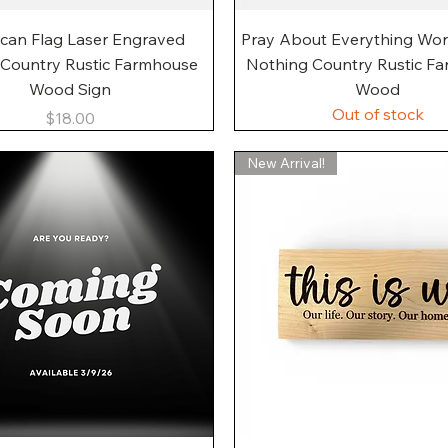
Quick View
Quick View
can Flag Laser Engraved
Pray About Everything Wo
 Country Rustic Farmhouse
Nothing Country Rustic F
Wood Sign
Wood
Out of stock
Price
$18.00
New Arrival!