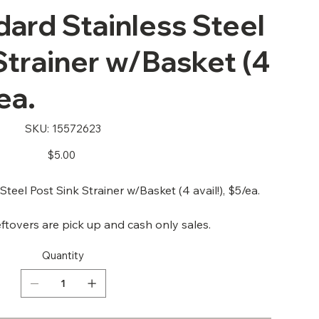
ard Stainless Steel
Strainer w/Basket (4
ea.
SKU
SKU:
15572623
15572623
Price
$5.00
eel Post Sink Strainer w/Basket (4 avail!), $5/ea.
ftovers are pick up and cash only sales.
Quantity