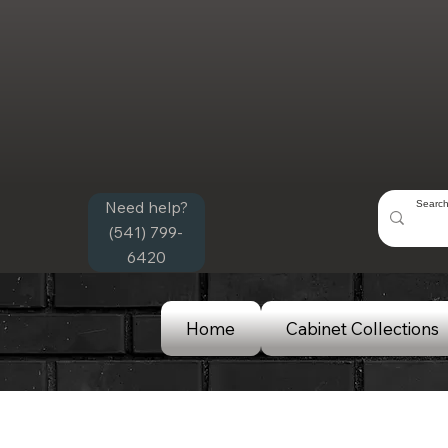
Need help?
(541) 799-
6420
Home
Cabinet Collections