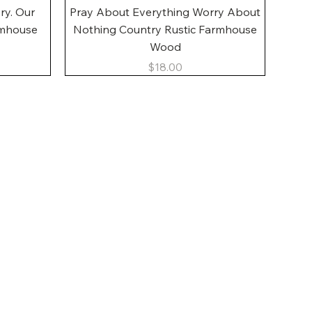
Quick View
ory. Our
Pray About Everything Worry About
rmhouse
Nothing Country Rustic Farmhouse
Wood
Price
$18.00