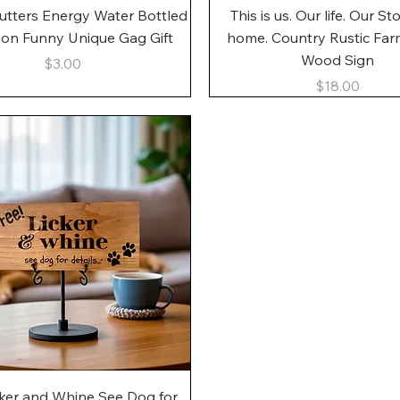
Quick View
Quick View
utters Energy Water Bottled
This is us. Our life. Our St
gon Funny Unique Gag Gift
home. Country Rustic Fa
Wood Sign
Price
$3.00
Price
$18.00
Quick View
cker and Whine See Dog for