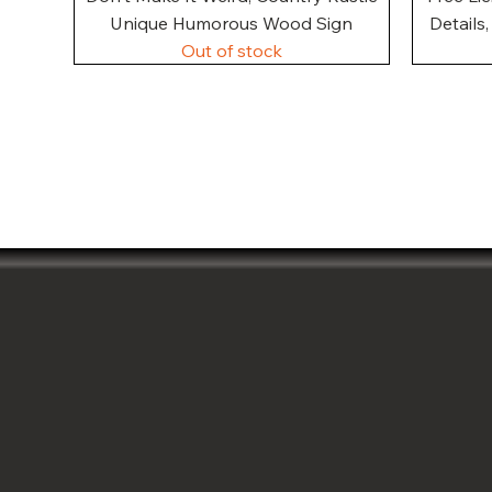
Unique Humorous Wood Sign
Details
Out of stock