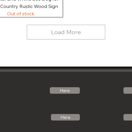
, Country Rustic Wood Sign
Out of stock
Load More
Follow Us
Email Us
Here
Noticabinets@gmail.com
Our Link Tree
Photos
Call Us
Here
See what we can 
(541)-799-6420