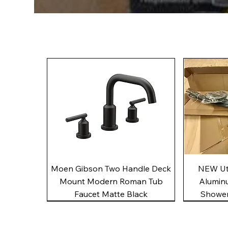
Quick View
Moen Gibson Two Handle Deck
NEW Uto
Mount Modern Roman Tub
Alumin
Faucet Matte Black
Shower