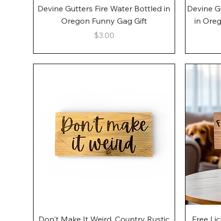
Quick View
Devine Gutters Fire Water Bottled in
Devine G
Oregon Funny Gag Gift
in Ore
Price
$3.00
Quick View
Don't Make It Weird, Country Rustic
Free Li