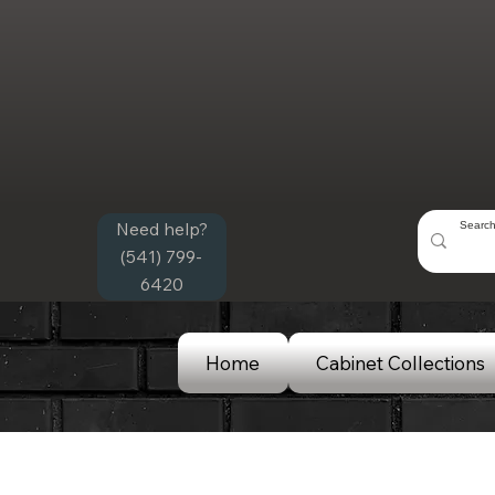
Need help?
(541) 799-
6420
Home
Cabinet Collections