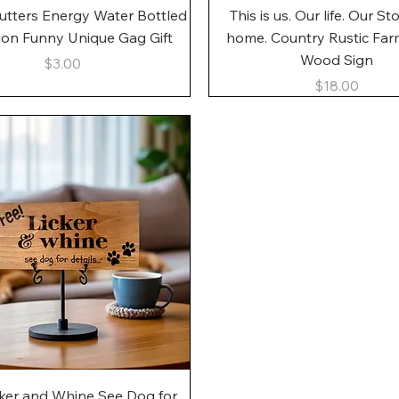
Quick View
Quick View
utters Energy Water Bottled
This is us. Our life. Our St
gon Funny Unique Gag Gift
home. Country Rustic Fa
Wood Sign
Price
$3.00
Price
$18.00
Quick View
cker and Whine See Dog for