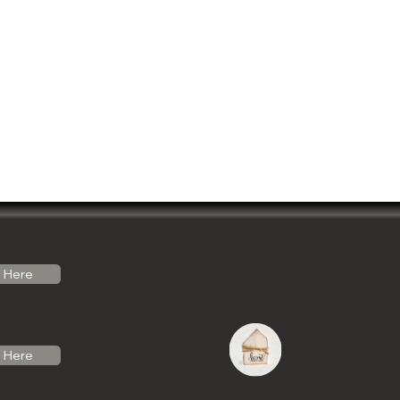
Here
Here
do