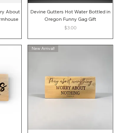
Quick View
rry About
Devine Gutters Hot Water Bottled in
armhouse
Oregon Funny Gag Gift
Price
$3.00
New Arrival!