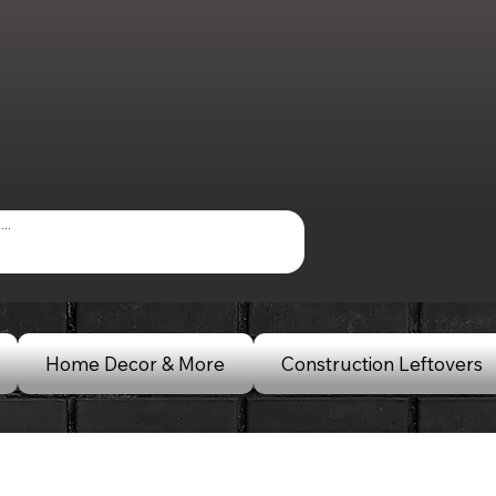
Home Decor & More
Construction Leftovers