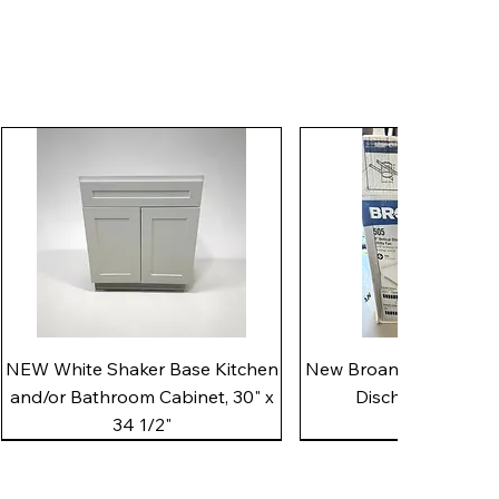
Quick View
Quick View
NEW White Shaker Base Kitchen
New Broan 505 White 8"
and/or Bathroom Cabinet, 30" x
Discharge Utility
34 1/2"