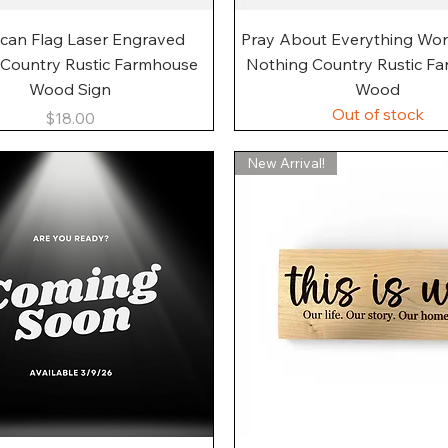
Quick View
Quick View
can Flag Laser Engraved
Pray About Everything Wo
 Country Rustic Farmhouse
Nothing Country Rustic F
Wood Sign
Wood
Out of stock
Price
$18.00
New Arrival!