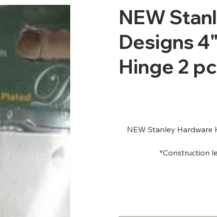
NEW Stan
Designs 4"
Hinge 2 pc
NEW Stanley Hardware Ho
*Construction le