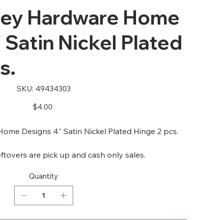
ley Hardware Home
 Satin Nickel Plated
s.
SKU
SKU:
49434303
49434303
Price
$4.00
me Designs 4" Satin Nickel Plated Hinge 2 pcs.
ftovers are pick up and cash only sales.
Quantity