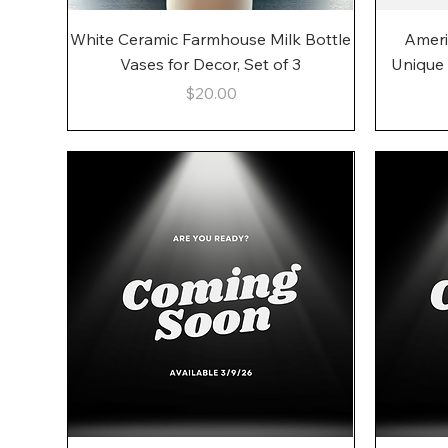
Quick View
White Ceramic Farmhouse Milk Bottle
Ameri
Vases for Decor, Set of 3
Unique
Price
$20.00