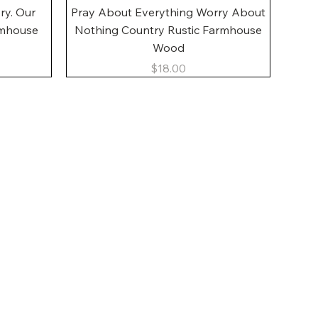
Quick View
ory. Our
Pray About Everything Worry About
rmhouse
Nothing Country Rustic Farmhouse
Wood
Price
$18.00