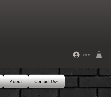
Log In
About
Contact Us