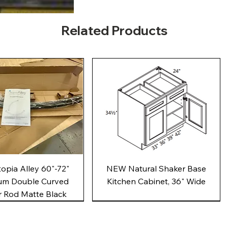
Related Products
Quick View
Quick View
pia Alley 60"-72"
NEW Natural Shaker Base
um Double Curved
Kitchen Cabinet, 36" Wide
 Rod Matte Black