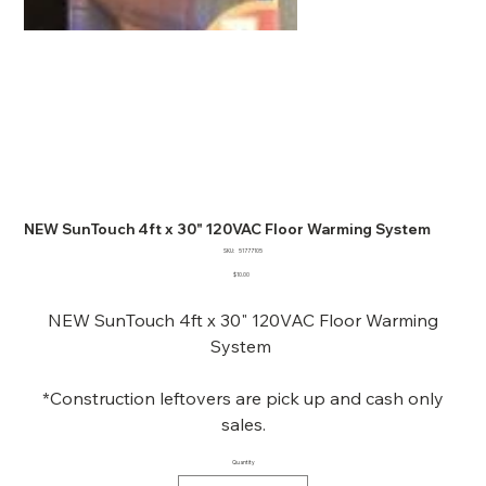
NEW SunTouch 4ft x 30" 120VAC Floor Warming System
SKU
SKU:
51777105
51777105
Price
$10.00
NEW SunTouch 4ft x 30" 120VAC Floor Warming
System
*Construction leftovers are pick up and cash only
sales.
Quantity