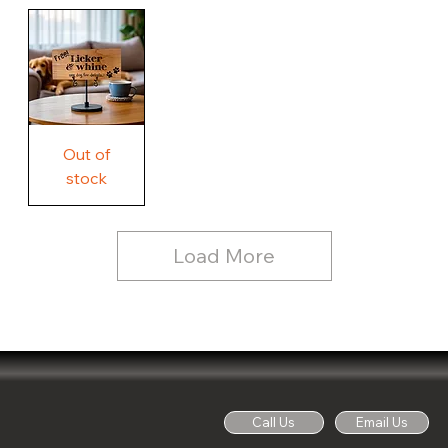
Our
Rustic
Humorous
home.
Farmhouse
Wood
Country
Wood
Sign
Rustic
Farmhouse
Wood
Sign
Free
Out of
Licker
and
stock
Whine
See
Dog
for
Details,
Country
Rustic
Load More
Wood
Sign
Call Us
Email Us