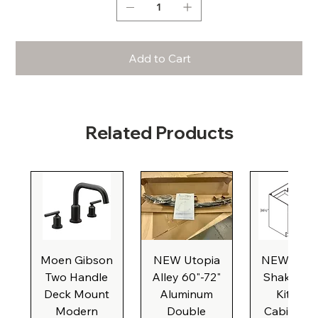
Add to Cart
Related Products
Moen Gibson
NEW Utopia
NEW Natu
Two Handle
Alley 60"-72"
Shaker Ba
Deck Mount
Aluminum
Kitchen
Modern
Double
Cabinet, 3