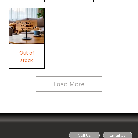
Our
Nothing
Rustic
Story.
Country
Unique
Our
Rustic
Humorous
home.
Farmhouse
Wood
Country
Wood
Sign
Rustic
Farmhouse
Wood
Sign
Free
Out of
Licker
and
stock
Whine
See
Dog
for
Details,
Country
Rustic
Load More
Wood
Sign
Call Us
Email Us