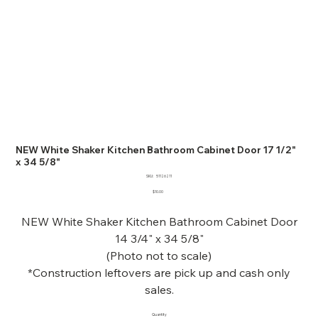
NEW White Shaker Kitchen Bathroom Cabinet Door 17 1/2"
x 34 5/8"
SKU
SKU:
51126211
51126211
Price
$10.00
NEW White Shaker Kitchen Bathroom Cabinet Door
14 3/4" x 34 5/8"
(Photo not to scale)
*Construction leftovers are pick up and cash only
sales.
Quantity