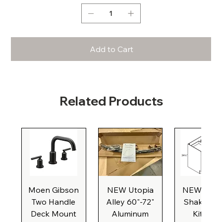
Add to Cart
Related Products
Moen Gibson
NEW Utopia
NEW Natu
Two Handle
Alley 60"-72"
Shaker Ba
Deck Mount
Aluminum
Kitchen