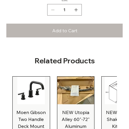
Quantity
Add to Cart
Related Products
Moen Gibson
NEW Utopia
NEW Natu
Two Handle
Alley 60"-72"
Shaker Ba
Deck Mount
Aluminum
Kitchen