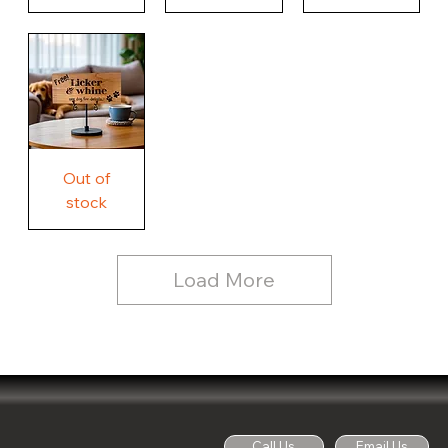
Our
Nothing
Rustic
Story.
Country
Unique
Our
Rustic
Humorous
home.
Farmhouse
Wood
Country
Wood
Sign
Rustic
Farmhouse
Wood
Sign
Free
Out of
Licker
and
stock
Whine
See
Dog
for
Details,
Country
Rustic
Load More
Wood
Sign
Call Us
Email Us