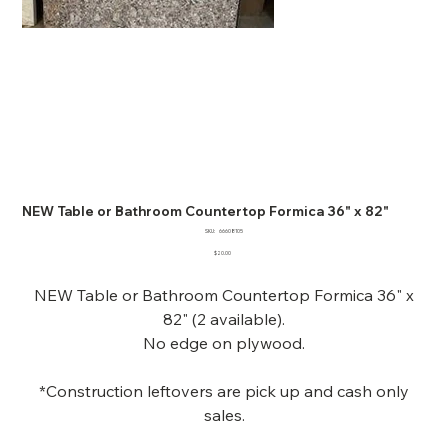
NEW Table or Bathroom Countertop Formica 36" x 82"
SKU
SKU:
66608105
66608105
Price
$20.00
NEW Table or Bathroom Countertop Formica 36" x
82" (2 available).
No edge on plywood.
*Construction leftovers are pick up and cash only
sales.