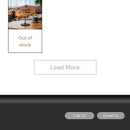
Country
Wood
Sign
Rustic
Farmhouse
Wood
Sign
Free
Out of
Licker
and
stock
Whine
See
Dog
for
Details,
Country
Rustic
Load More
Wood
Sign
Call Us
Email Us