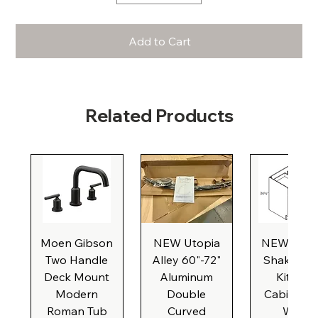
Add to Cart
Related Products
Moen Gibson
NEW Utopia
NEW Natu
Two Handle
Alley 60"-72"
Shaker Ba
Deck Mount
Aluminum
Kitchen
Modern
Double
Cabinet, 3
Roman Tub
Curved
Wide