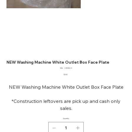
NEW Washing Machine White Outlet Box Face Plate
SKU
SKU:
24943624
24943624
Price
$3.00
NEW Washing Machine White Outlet Box Face Plate
*Construction leftovers are pick up and cash only
sales.
Quantity