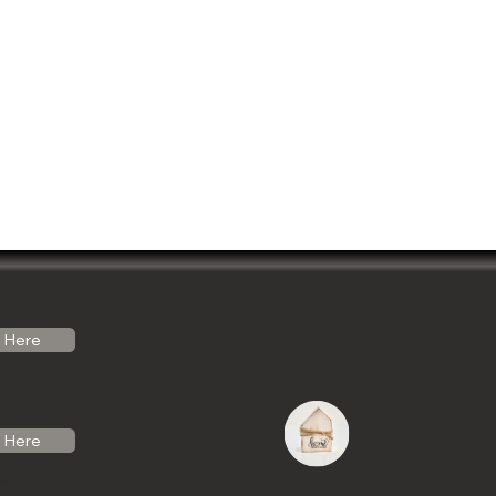
Here
Here
do