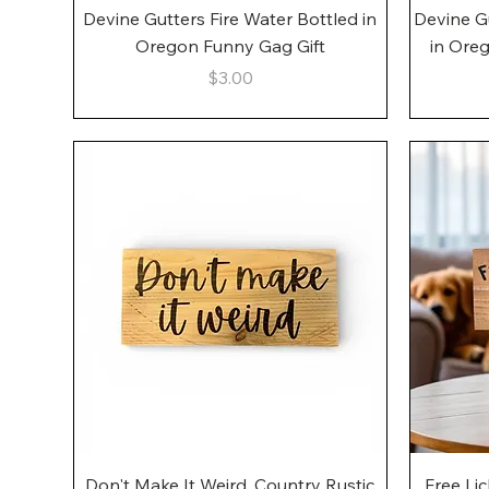
Quick View
Devine Gutters Fire Water Bottled in
Devine G
Oregon Funny Gag Gift
in Ore
Price
$3.00
Quick View
Don't Make It Weird, Country Rustic
Free Li