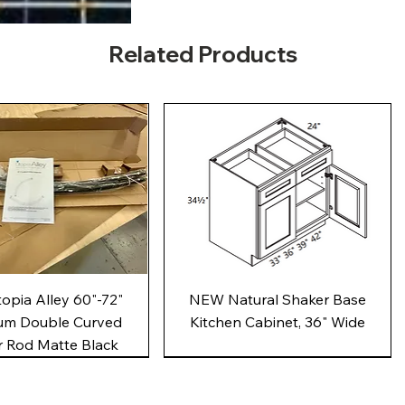
Related Products
Quick View
Quick View
pia Alley 60"-72"
NEW Natural Shaker Base
um Double Curved
Kitchen Cabinet, 36" Wide
 Rod Matte Black