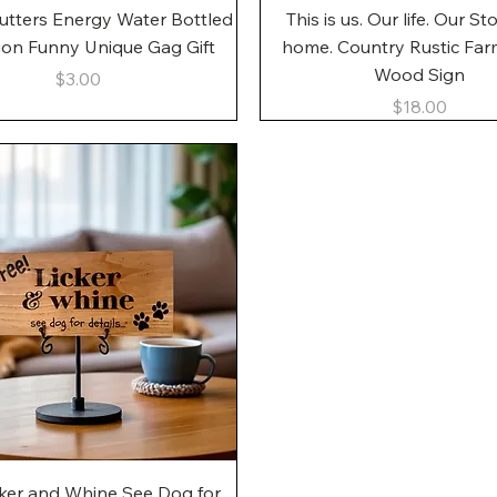
Quick View
Quick View
utters Energy Water Bottled
This is us. Our life. Our St
gon Funny Unique Gag Gift
home. Country Rustic Fa
Wood Sign
Price
$3.00
Price
$18.00
Quick View
cker and Whine See Dog for