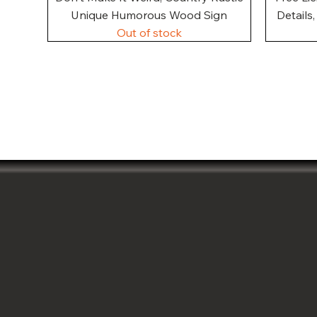
Unique Humorous Wood Sign
Details
Out of stock