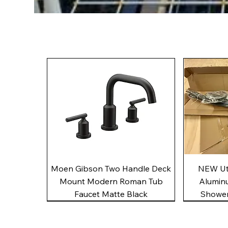
Quick View
Moen Gibson Two Handle Deck
NEW Uto
Mount Modern Roman Tub
Alumin
Faucet Matte Black
Shower