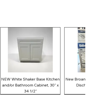
Quick View
Quick View
NEW White Shaker Base Kitchen
New Broan 505 White 8"
and/or Bathroom Cabinet, 30" x
Discharge Utility
34 1/2"