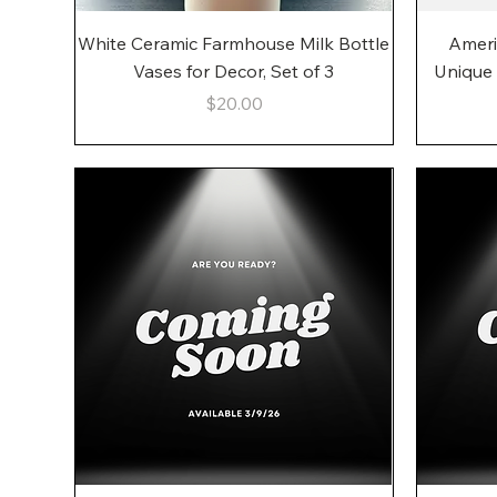
Quick View
White Ceramic Farmhouse Milk Bottle
Ameri
Vases for Decor, Set of 3
Unique
Price
$20.00