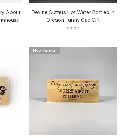
Quick View
rry About
Devine Gutters Hot Water Bottled in
armhouse
Oregon Funny Gag Gift
Price
$3.00
New Arrival!