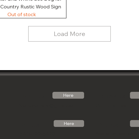
, Country Rustic Wood Sign
Out of stock
Load More
Follow Us
Email Us
Here
Noticabinets@gmail.com
Our Link Tree
Photos
Call Us
Here
See what we can 
(541)-799-6420