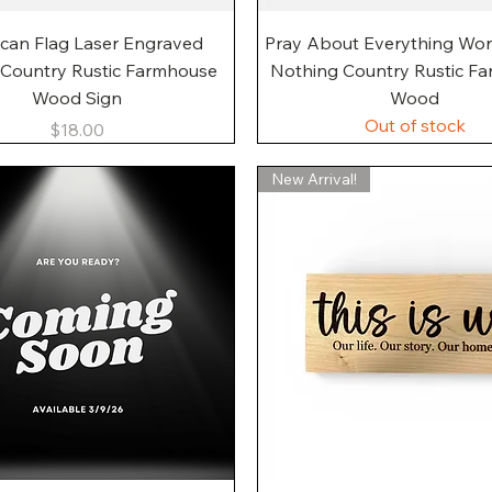
Quick View
Quick View
can Flag Laser Engraved
Pray About Everything Wo
 Country Rustic Farmhouse
Nothing Country Rustic F
Wood Sign
Wood
Out of stock
Price
$18.00
New Arrival!