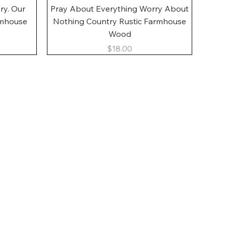
Quick View
ory. Our
Pray About Everything Worry About
rmhouse
Nothing Country Rustic Farmhouse
Wood
Price
$18.00