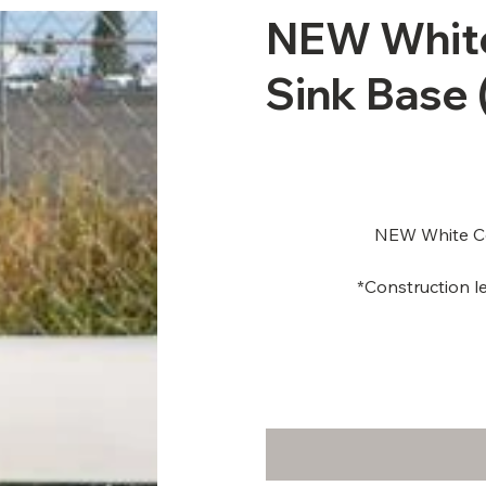
NEW White
Sink Base 
NEW White Ce
*Construction le