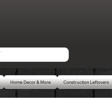
Home Decor & More
Construction Leftovers