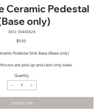
 Ceramic Pedestal
(Base only)
SKU
SKU:
10443624
10443624
Price
$5.00
ramic Pedestal Sink Base (Base only)
ftovers are pick up and cash only sales.
Quantity
Add to Cart