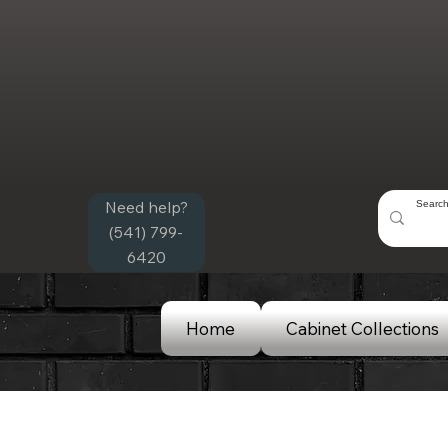
Need help?
(541) 799-
6420
Home
Cabinet Collections