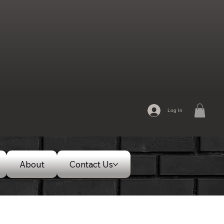
Log In
About
Contact Us