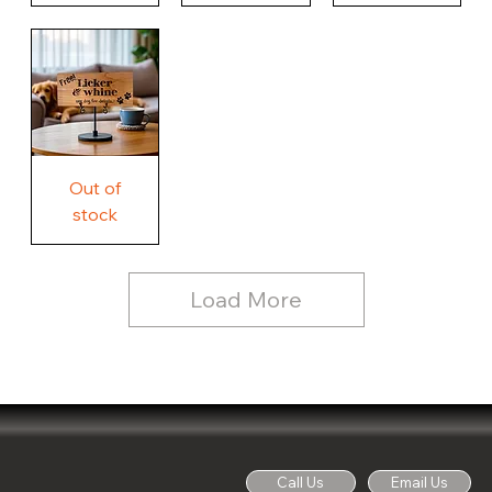
Our
Nothing
Rustic
Story.
Country
Unique
Our
Rustic
Humorous
home.
Farmhouse
Wood
Country
Wood
Sign
Rustic
Farmhouse
Wood
Sign
Free
Out of
Licker
and
stock
Whine
See
Dog
for
Details,
Country
Rustic
Load More
Wood
Sign
Call Us
Email Us