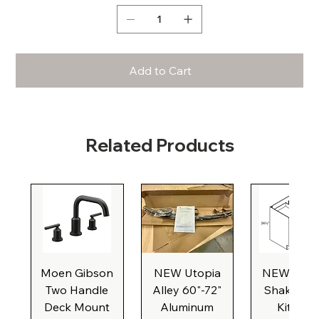
Add to Cart
Related Products
Moen Gibson
NEW Utopia
NEW Natu
Two Handle
Alley 60"-72"
Shaker Ba
Deck Mount
Aluminum
Kitchen