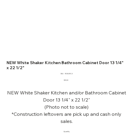
NEW White Shaker Kitchen Bathroom Cabinet Door 13 1/4"
x 22 1/2"
SKU
SKU:
83363823
83363823
Price
$10.00
NEW White Shaker Kitchen and/or Bathroom Cabinet
Door 13 1/4" x 22 1/2"
(Photo not to scale)
*Construction leftovers are pick up and cash only
sales.
Quantity