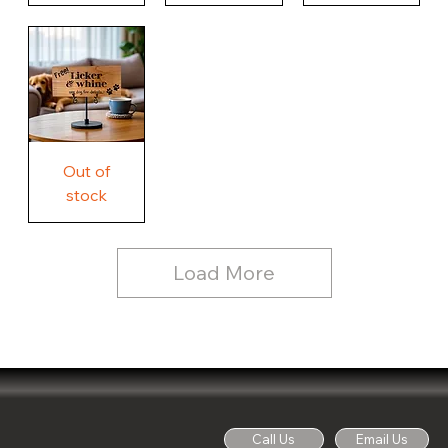
Our
Nothing
Rustic
Story.
Country
Unique
Our
Rustic
Humorous
home.
Farmhouse
Wood
Country
Wood
Sign
Rustic
Farmhouse
Wood
Sign
Free
Out of
Licker
and
stock
Whine
See
Dog
for
Details,
Country
Rustic
Load More
Wood
Sign
Call Us
Email Us