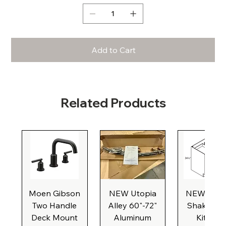
Add to Cart
Related Products
Moen Gibson
NEW Utopia
NEW Natu
Two Handle
Alley 60"-72"
Shaker Ba
Deck Mount
Aluminum
Kitchen