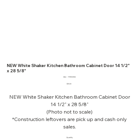
NEW White Shaker Kitchen Bathroom Cabinet Door 14 1/2"
x 28 5/8"
SKU
SKU:
77890840
77890840
Price
$10.00
NEW White Shaker Kitchen Bathroom Cabinet Door
14 1/2" x 28 5/8"
(Photo not to scale)
*Construction leftovers are pick up and cash only
sales.
Quantity