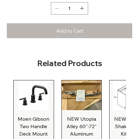
Add to Cart
Related Products
Moen Gibson
NEW Utopia
NEW Natu
Two Handle
Alley 60"-72"
Shaker Ba
Deck Mount
Aluminum
Kitchen