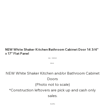
NEW White Shaker Kitchen Bathroom Cabinet Door 14 3/4"
x 17" Flat Panel
SKU
SKU:
74951531
74951531
Price
$10.00
NEW White Shaker Kitchen and/or Bathroom Cabinet
Doors
(Photo not to scale)
*Construction leftovers are pick up and cash only
sales.
Quantity