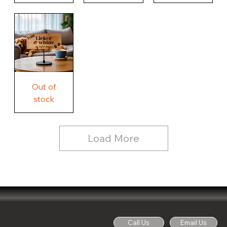
Our
Nothing
Rustic
Story.
Country
Unique
Our
Rustic
Humorous
home.
Farmhouse
Wood
Country
Wood
Sign
Rustic
Farmhouse
Wood
Sign
Free
Out of
Licker
and
stock
Whine
See
Dog
for
Details,
Country
Rustic
Load More
Wood
Sign
Call Us
Email Us