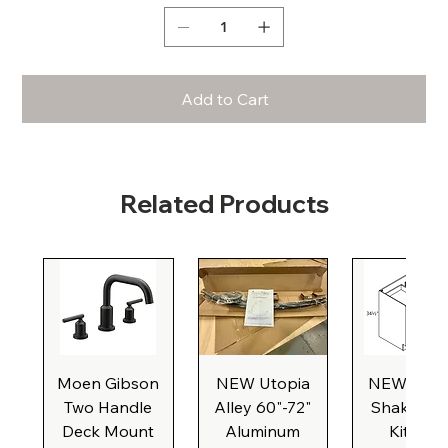
Add to Cart
Related Products
Moen Gibson
NEW Utopia
NEW Natu
Two Handle
Alley 60"-72"
Shaker Ba
Deck Mount
Aluminum
Kitchen