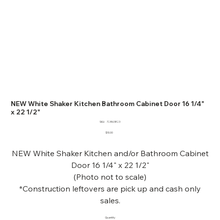
NEW White Shaker Kitchen Bathroom Cabinet Door 16 1/4"
x 22 1/2"
SKU
SKU:
72863823
72863823
Price
$10.00
NEW White Shaker Kitchen and/or Bathroom Cabinet
Door 16 1/4" x 22 1/2"
(Photo not to scale)
*Construction leftovers are pick up and cash only
sales.
Quantity