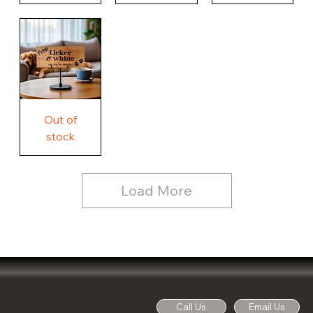
Our
Nothing
Rustic
Story.
Country
Unique
Our
Rustic
Humorous
home.
Farmhouse
Wood
Country
Wood
Sign
Rustic
Farmhouse
Wood
Sign
Free
Out of
Licker
and
stock
Whine
See
Dog
for
Details,
Country
Rustic
Load More
Wood
Sign
Call Us
Email Us