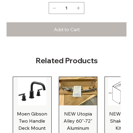
Add to Cart
Related Products
Moen Gibson
NEW Utopia
NEW Natu
Two Handle
Alley 60"-72"
Shaker Ba
Deck Mount
Aluminum
Kitchen