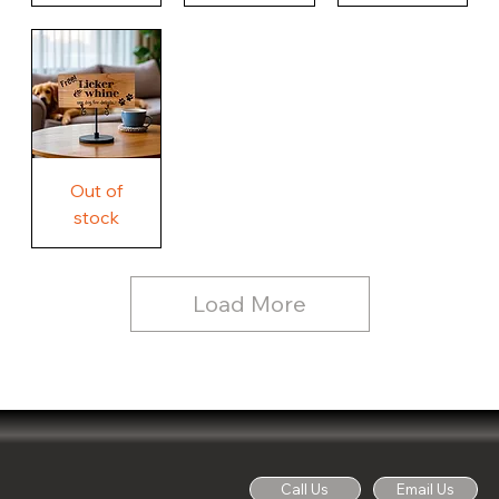
Our
Nothing
Rustic
Story.
Country
Unique
Our
Rustic
Humorous
home.
Farmhouse
Wood
Country
Wood
Sign
Rustic
Farmhouse
Wood
Sign
Free
Out of
Licker
and
stock
Whine
See
Dog
for
Details,
Country
Rustic
Load More
Wood
Sign
Call Us
Email Us