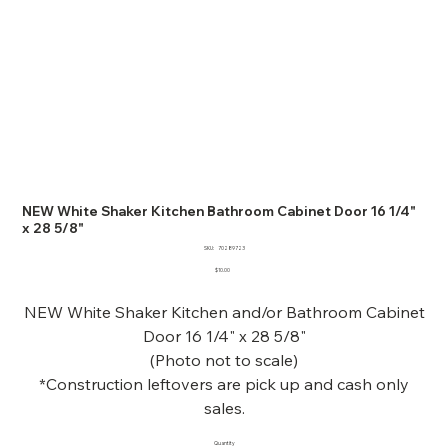
NEW White Shaker Kitchen Bathroom Cabinet Door 16 1/4"
x 28 5/8"
SKU
SKU:
70289723
70289723
Price
$10.00
NEW White Shaker Kitchen and/or Bathroom Cabinet
Door 16 1/4" x 28 5/8"
(Photo not to scale)
*Construction leftovers are pick up and cash only
sales.
Quantity